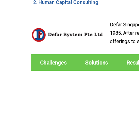
Human Capital Consulting
Defar Singapo
1985. After r
offerings to 
Challenges
Solutions
Resu