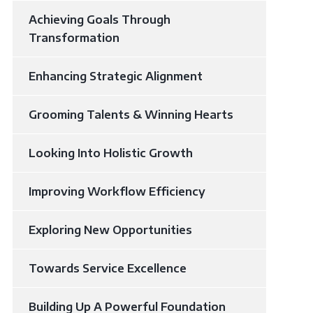
Achieving Goals Through
Transformation
Enhancing Strategic Alignment
Grooming Talents & Winning Hearts
Looking Into Holistic Growth​
Improving Workflow Efficiency
Exploring New Opportunities
Towards Service Excellence
Building Up A Powerful Foundation