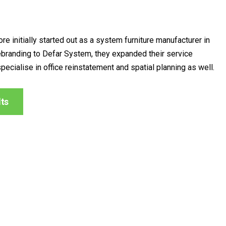
re initially started out as a system furniture manufacturer in
ebranding to Defar System, they expanded their service
specialise in office reinstatement and spatial planning as well.
lts