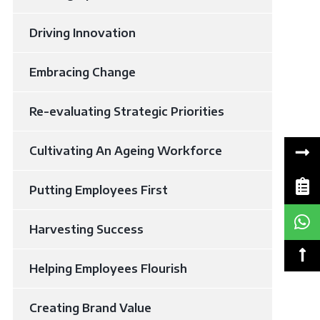
Driving Innovation
Embracing Change
Re-evaluating Strategic Priorities
Cultivating An Ageing Workforce
Putting Employees First
Harvesting Success
Helping Employees Flourish
Creating Brand Value