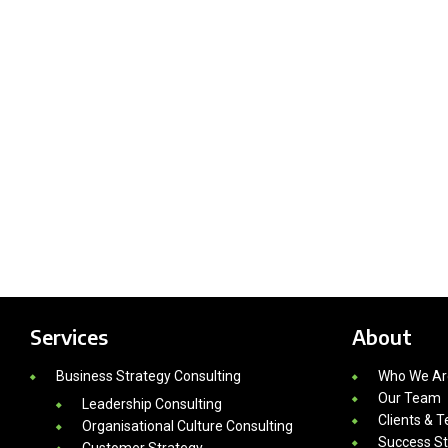
Services
About
Business Strategy Consulting
Who We Ar
Our Team
Leadership Consulting
Clients & T
Organisational Culture Consulting
Success St
Customer Strategy