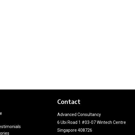
Contact
e
Advanced Consultancy
6 Ubi Road 1 #03-07 Wintech Centre
estimonials
Singapore 408726
ories