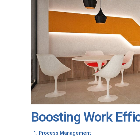
Boosting Work Effi
Process Management