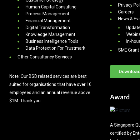
Privacy Pol
Human Capital Consulting
Careers
Process Management
News & Ev
Financial Management
Digital Transformation
Updat
Knowledge Management
Webina
Business Intelligence Tools
In-hou
Data Protection For Trustmark
SME Grant 
Other Consultancy Services
Download
Note: Our BSD related services are best
suited for organisations that have over 10
employees and an annual revenue above
Award
$1M. Thank you.
A Singapore Qu
certified by En