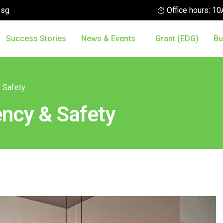
.sg
Office hours: 
Success Stories
News & Events
Grant (EDG)
Bu
& Safety
ency & Safety