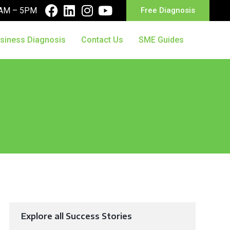
10AM – 5PM
Free Diagnosis
siness Diagnosis
Contact Us
SME Guides
Explore all Success Stories