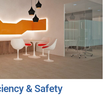
ciency & Safety