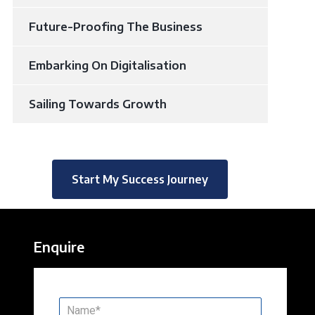
Future-Proofing The Business
Embarking On Digitalisation
Sailing Towards Growth
Start My Success Journey
Enquire