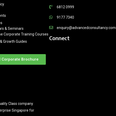
icy
6812 0999
ents
9177 7340
es
enquiry@advancedconsultancy.com
rs & Seminars
se Corporate Training Courses
Connect
& Growth Guides
 Corporate Brochure
ality Class company
terprise Singapore for