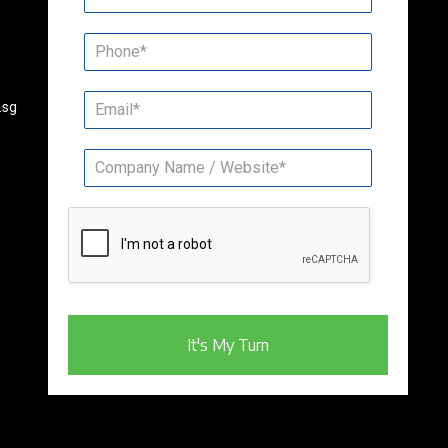
.sg
It's My Turn