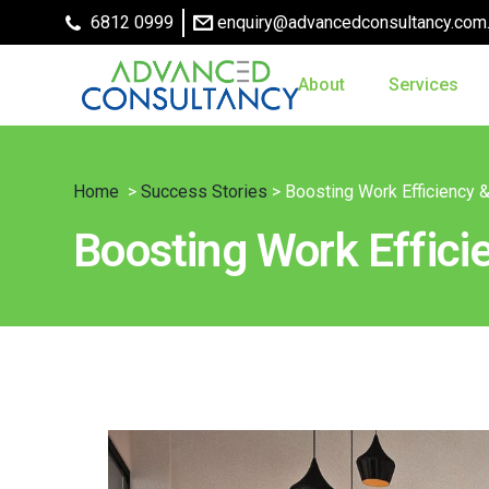
6812 0999
enquiry@advancedconsultancy.com
About
Services
Home
>
Success Stories
> Boosting Work Efficiency 
Boosting Work Effici