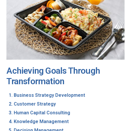
Achieving Goals Through
Transformation
Business Strategy Development
Customer Strategy
Human Capital Consulting
Knowledge Management
Decision Management