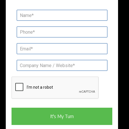
It's My Turn