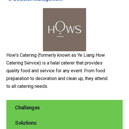
How’s Catering (formerly known as Ye Liang How
Catering Service) is a halal caterer that provides
quality food and service for any event. From food
preparation to decoration and clean up, they attend
to all catering needs.
Challenges
Solutions