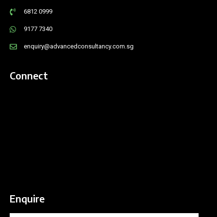
6812 0999
9177 7340
enquiry@advancedconsultancy.com.sg
Connect
Enquire