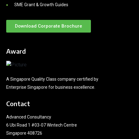
SME Grant & Growth Guides
Download Corporate Brochure
Award
A Singapore Quality Class company certified by
Enterprise Singapore for business excellence.
Contact
Advanced Consultancy
6 Ubi Road 1 #03-07 Wintech Centre
Singapore 408726