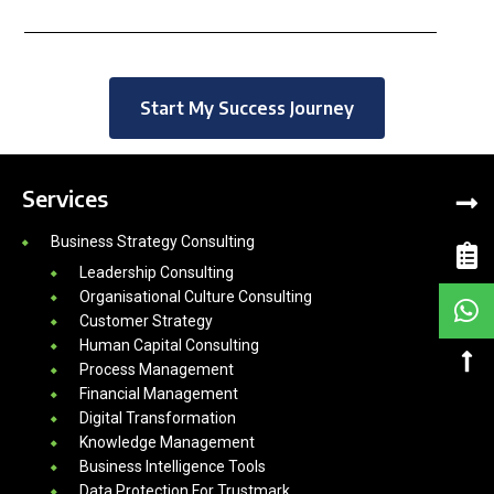
Start My Success Journey
Services
Business Strategy Consulting
Leadership Consulting
Organisational Culture Consulting
Customer Strategy
Human Capital Consulting
Process Management
Financial Management
Digital Transformation
Knowledge Management
Business Intelligence Tools
Data Protection For Trustmark