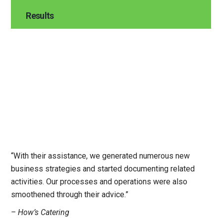
Results
“With their assistance, we generated numerous new
business strategies and started documenting related
activities. Our processes and operations were also
smoothened through their advice.”
– How’s Catering