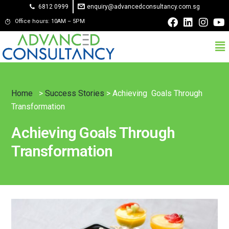
6812 0999
enquiry@advancedconsultancy.com.sg
Office hours: 10AM – 5PM
Home
>
Success Stories
> Achieving Goals Through
Transformation
Achieving Goals Through
Transformation