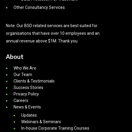
Other Consultancy Services
Note: Our BSD related services are best suited for
organisations that have over 10 employees and an
annual revenue above $1M. Thank you.
About
Who We Are
Our Team
Clients & Testimonials
Success Stories
Privacy Policy
Careers
News & Events
Updates
Webinars & Seminars
In-house Corporate Training Courses