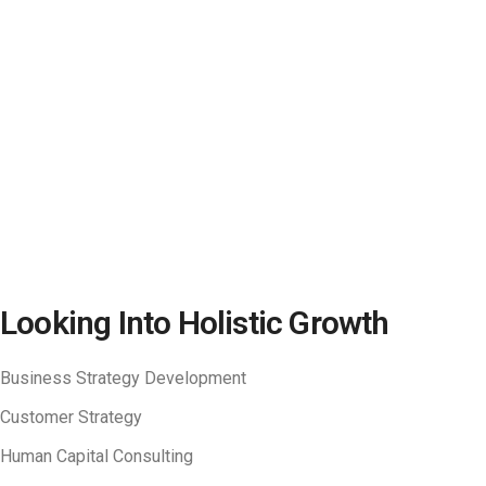
Looking Into Holistic Growth​
Business Strategy Development
Customer Strategy
Human Capital Consulting