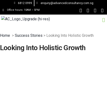
6812 0999
enquiry@advancedconsultancy.com.sg
Office hours: 10AM – 5PM
Home
>
Success Stories
> Looking Into Holistic Growth
Looking Into Holistic Growth