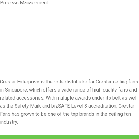
Process Management
Crestar Enterprise is the sole distributor for Crestar ceiling fans
in Singapore, which offers a wide range of high quality fans and
related accessories. With multiple awards under its belt as well
as the Safety Mark and bizSAFE Level 3 accreditation, Crestar
Fans has grown to be one of the top brands in the ceiling fan
industry.