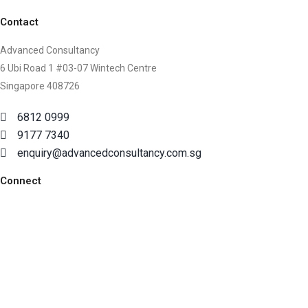
Contact
Advanced Consultancy
6 Ubi Road 1 #03-07 Wintech Centre
Singapore 408726
6812 0999
9177 7340
enquiry@advancedconsultancy.com.sg
Connect