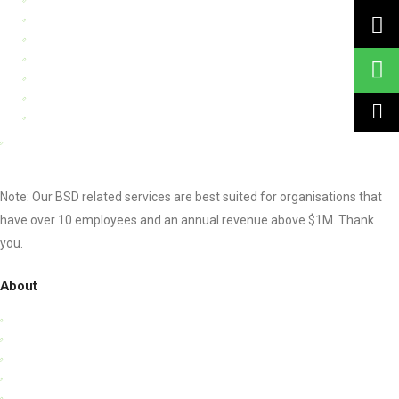
Process Management
Financial Management
Digital Transformation
Knowledge Management
Business Intelligence Tools
Data Protection For Trustmark
Other Consultancy Services
Note: Our BSD related services are best suited for organisations that
have over 10 employees and an annual revenue above $1M. Thank
you.
About
Who We Are
Our Team
Clients & Testimonials
Success Stories
Privacy Policy