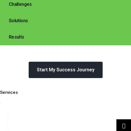
Challenges
Solutions
Results
Start My Success Journey
Services
Business Strategy Consulting
Leadership Consulting
Organisational Culture Consulting
Customer Strategy
Human Capital Consulting