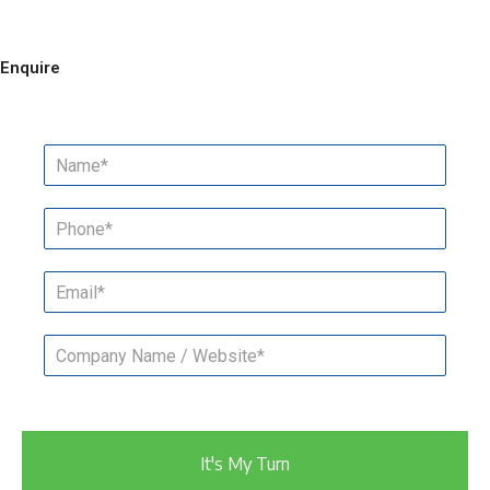
Enquire
It's My Turn