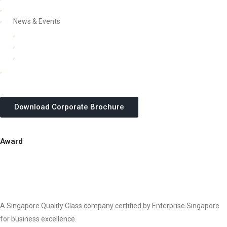
Careers
News & Events
Updates
Webinars & Seminars
In-house Corporate Training Courses
SME Grant & Growth Guides
Download Corporate Brochure
Award
A Singapore Quality Class company certified by Enterprise Singapore
for business excellence.