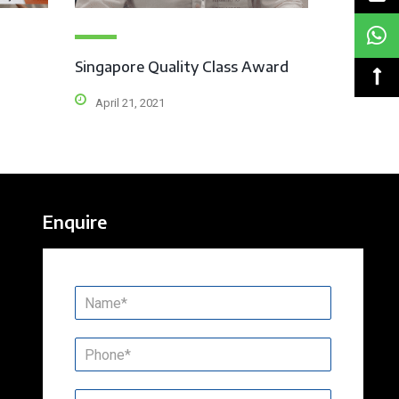
Singapore Quality Class Award
April 21, 2021
Enquire