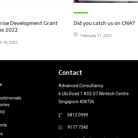
rise Development Grant
Did you catch us on CNA?
es 2022
February 11, 2022
h 18, 2022
Contact
e
Advanced Consultancy
6 Ubi Road 1 #03-07 Wintech Centre
estimonials
Singapore 408726
ories
icy
6812 0999
ents
9177 7340
es