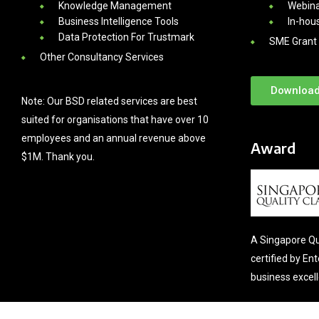
Knowledge Management
Webina
Business Intelligence Tools
In-hou
Data Protection For Trustmark
SME Grant 
Other Consultancy Services
Download
Note: Our BSD related services are best
suited for organisations that have over 10
employees and an annual revenue above
Award
$1M. Thank you.
A Singapore Qu
certified by En
business excel