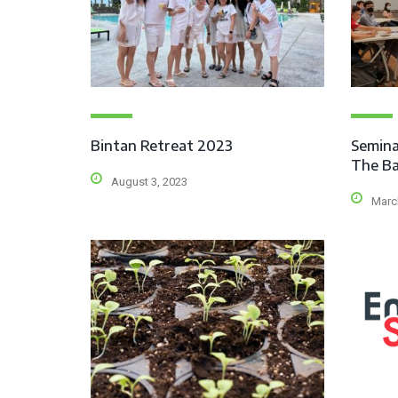
Bintan Retreat 2023
Semina
The Ba
August 3, 2023
Marc