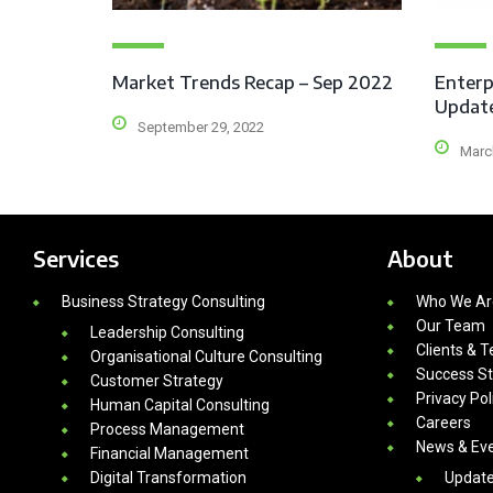
Market Trends Recap – Sep 2022
Enterp
Updat
September 29, 2022
Marc
Services
About
Business Strategy Consulting
Who We Ar
Our Team
Leadership Consulting
Clients & T
Organisational Culture Consulting
Success St
Customer Strategy
Privacy Pol
Human Capital Consulting
Careers
Process Management
News & Ev
Financial Management
Digital Transformation
Updat