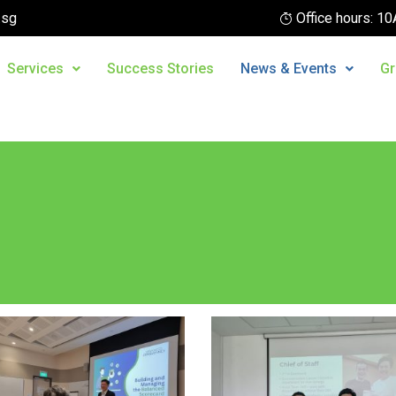
.sg
Office hours: 
Services
Success Stories
News & Events
Gr