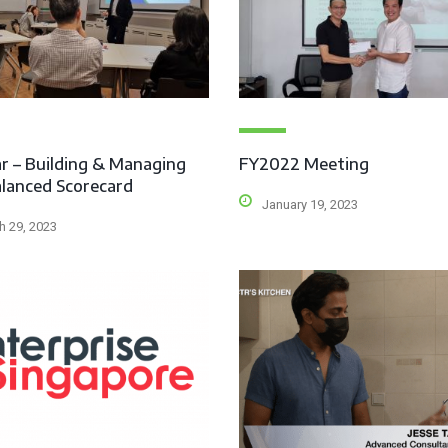
r – Building & Managing
FY2022 Meeting
lanced Scorecard
January 19, 2023
h 29, 2023