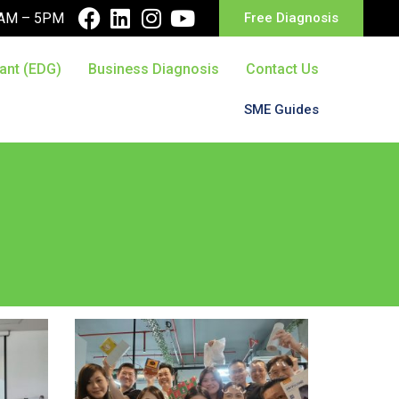
10AM – 5PM
Free Diagnosis
ant (EDG)
Business Diagnosis
Contact Us
SME Guides