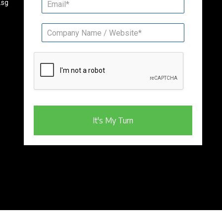
.sg
It's My Turn