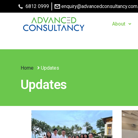
6812 0999
enquiry@advancedconsultancy.com
About
Home
Updates
Updates