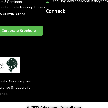
enquiry@advancedconsultancy.com
rs & Seminars
se Corporate Training Courses
Connect
& Growth Guides
 Corporate Brochure
ality Class company
terprise Singapore for
lence.
© 2023 Advanced Consultancy