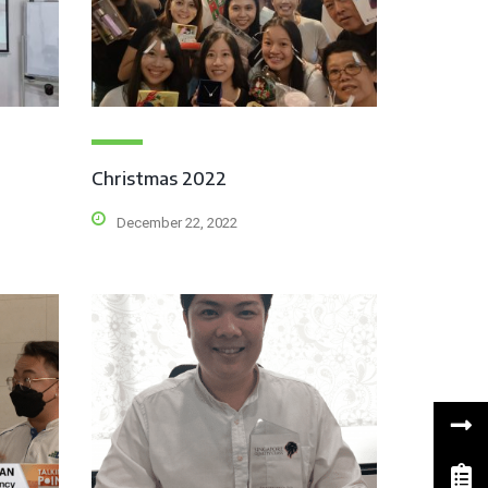
Christmas 2022
December 22, 2022