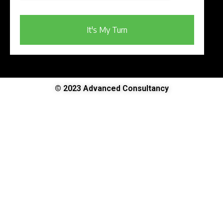
It's My Turn
© 2023 Advanced Consultancy