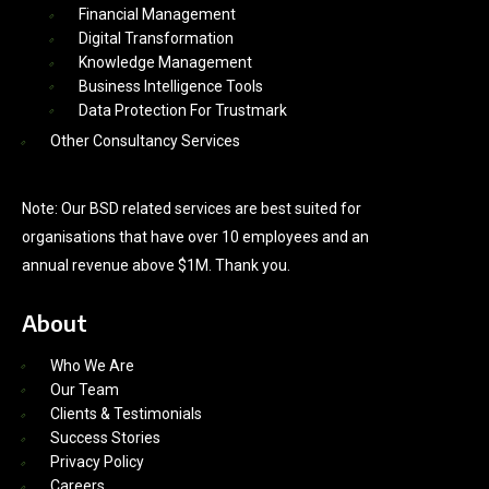
Financial Management
Digital Transformation
Knowledge Management
Business Intelligence Tools
Data Protection For Trustmark
Other Consultancy Services
Note: Our BSD related services are best suited for
organisations that have over 10 employees and an
annual revenue above $1M. Thank you.
About
Who We Are
Our Team
Clients & Testimonials
Success Stories
Privacy Policy
Careers