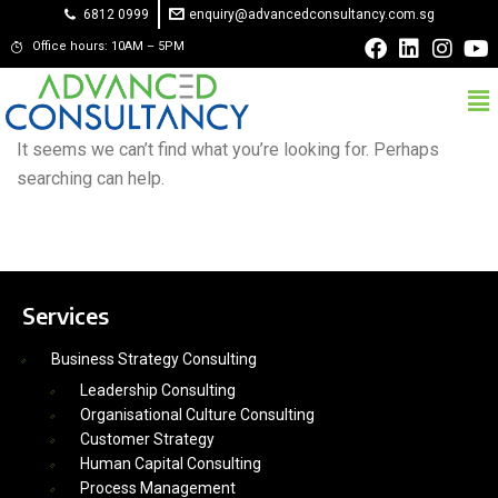
6812 0999
enquiry@advancedconsultancy.com.sg
Office hours: 10AM – 5PM
It seems we can’t find what you’re looking for. Perhaps
searching can help.
Services
Business Strategy Consulting
Leadership Consulting
Organisational Culture Consulting
Customer Strategy
Human Capital Consulting
Process Management