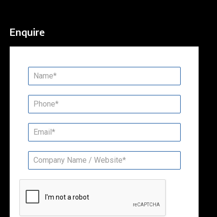
Enquire