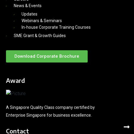
News & Events
Updates
Webinars & Seminars
In-house Corporate Training Courses
SME Grant & Growth Guides
Download Corporate Brochure
Award
A Singapore Quality Class company certified by
Enterprise Singapore for business excellence.
Contact