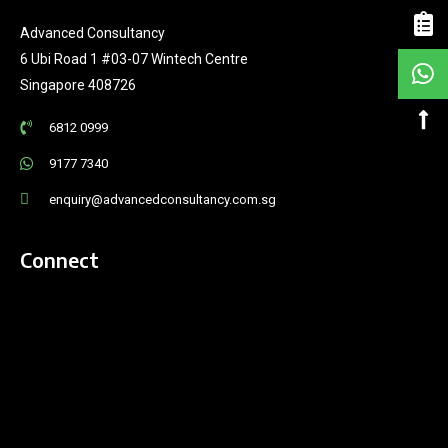
Advanced Consultancy
6 Ubi Road 1 #03-07 Wintech Centre
Singapore 408726
6812 0999
9177 7340
enquiry@advancedconsultancy.com.sg
Connect