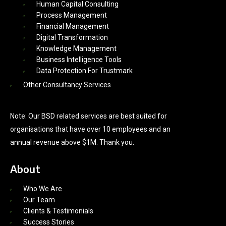
Human Capital Consulting
Process Management
Financial Management
Digital Transformation
Knowledge Management
Business Intelligence Tools
Data Protection For Trustmark
Other Consultancy Services
Note: Our BSD related services are best suited for
organisations that have over 10 employees and an
annual revenue above $1M. Thank you.
About
Who We Are
Our Team
Clients & Testimonials
Success Stories