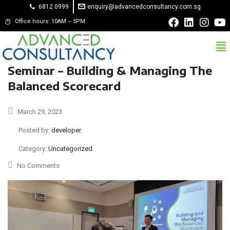
6812 0999
enquiry@advancedconsultancy.com.sg
Office hours: 10AM – 5PM
Seminar – Building & Managing The
Balanced Scorecard
March 29, 2023
Posted by:
developer
Category:
Uncategorized
No Comments