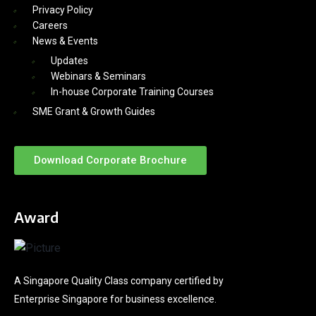
Privacy Policy
Careers
News & Events
Updates
Webinars & Seminars
In-house Corporate Training Courses
SME Grant & Growth Guides
Download Corporate Brochure
Award
A Singapore Quality Class company certified by
Enterprise Singapore for business excellence.