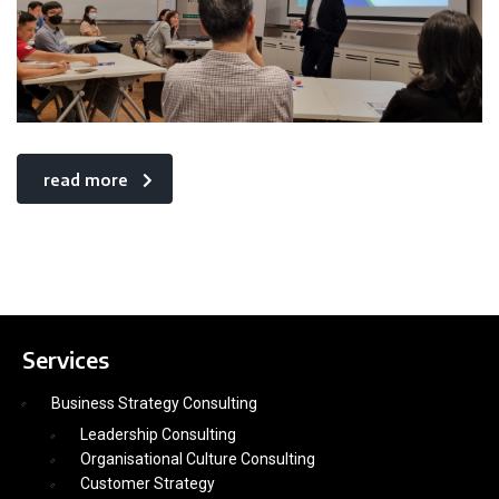
read more
Services
Business Strategy Consulting
Leadership Consulting
Organisational Culture Consulting
Customer Strategy