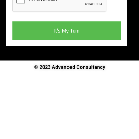
It's My Turn
© 2023 Advanced Consultancy