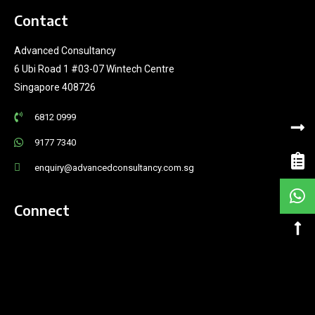
Contact
Advanced Consultancy
6 Ubi Road 1 #03-07 Wintech Centre
Singapore 408726
6812 0999
9177 7340
enquiry@advancedconsultancy.com.sg
Connect