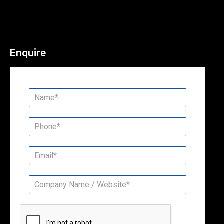
Enquire