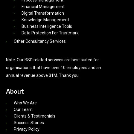
Process Management
Financial Management
Digital Transformation
Knowledge Management
Business Intelligence Tools
Data Protection For Trustmark
Other Consultancy Services
Note: Our BSD related services are best suited for
organisations that have over 10 employees and an
annual revenue above $1M. Thank you.
About
Who We Are
Our Team
Clients & Testimonials
Success Stories
Privacy Policy