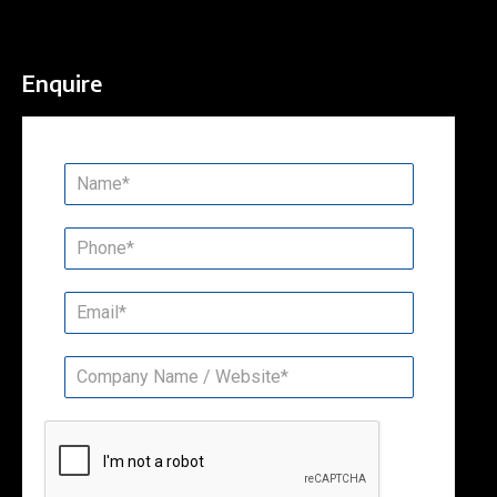
Enquire