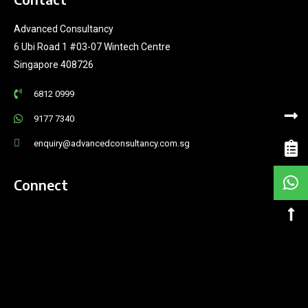
Advanced Consultancy
6 Ubi Road 1 #03-07 Wintech Centre
Singapore 408726
6812 0999
9177 7340
enquiry@advancedconsultancy.com.sg
Connect