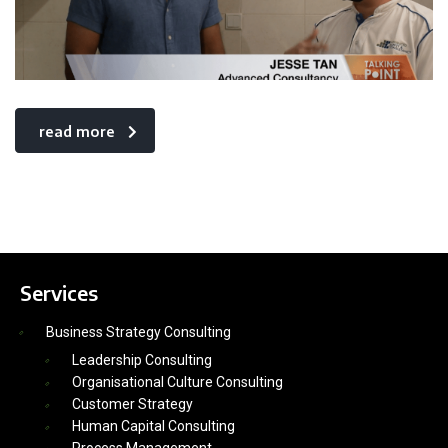
read more
Services
Business Strategy Consulting
Leadership Consulting
Organisational Culture Consulting
Customer Strategy
Human Capital Consulting