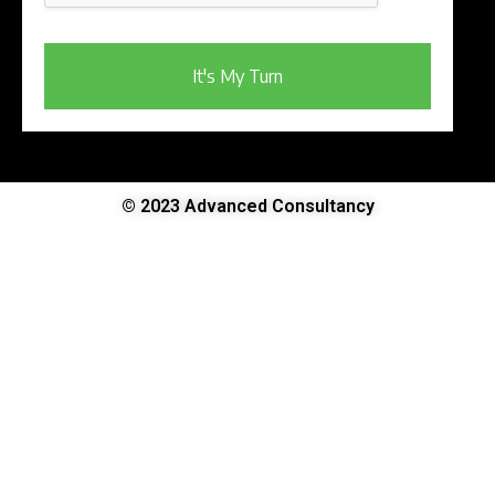
It's My Turn
© 2023 Advanced Consultancy