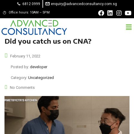
6812 0999
enquiry@advancedconsultancy.com.sg
Office hours: 10AM – 5PM
Did you catch us on CNA?
February 11, 2022
Posted by:
developer
Category:
Uncategorized
No Comments