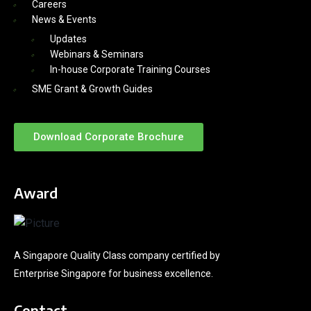
Careers
News & Events
Updates
Webinars & Seminars
In-house Corporate Training Courses
SME Grant & Growth Guides
Download Corporate Brochure
Award
A Singapore Quality Class company certified by
Enterprise Singapore for business excellence.
Contact