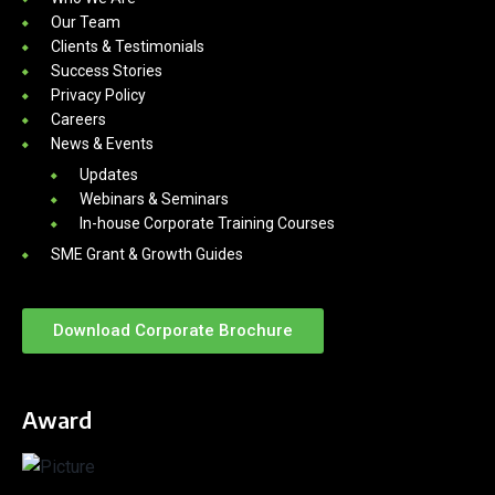
Our Team
Clients & Testimonials
Success Stories
Privacy Policy
Careers
News & Events
Updates
Webinars & Seminars
In-house Corporate Training Courses
SME Grant & Growth Guides
Download Corporate Brochure
Award