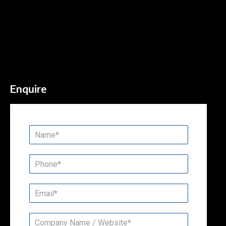
Enquire