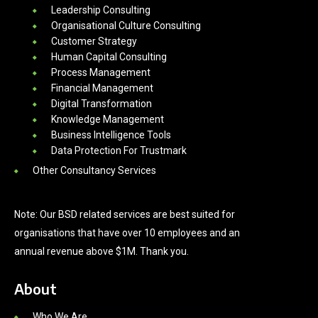
Leadership Consulting
Organisational Culture Consulting
Customer Strategy
Human Capital Consulting
Process Management
Financial Management
Digital Transformation
Knowledge Management
Business Intelligence Tools
Data Protection For Trustmark
Other Consultancy Services
Note: Our BSD related services are best suited for
organisations that have over 10 employees and an
annual revenue above $1M. Thank you.
About
Who We Are