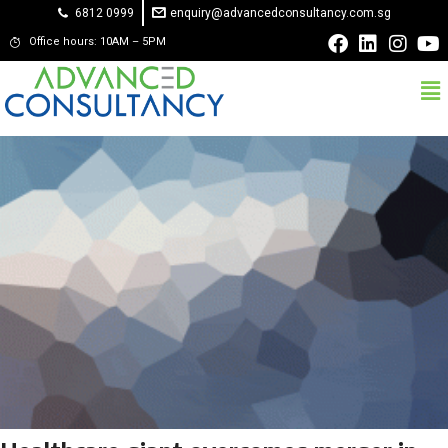
6812 0999
enquiry@advancedconsultancy.com.sg
Office hours: 10AM – 5PM