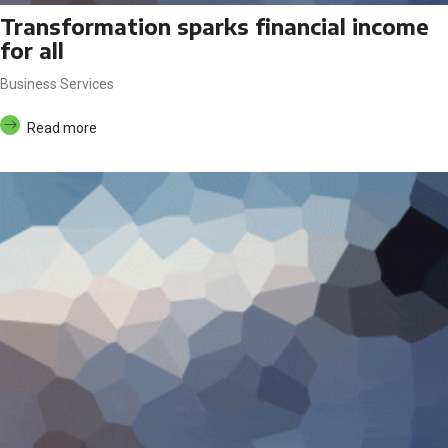
Transformation sparks financial income
for all
Business Services
Read more