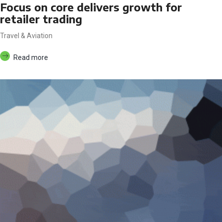
Focus on core delivers growth for
retailer trading
Travel & Aviation
Read more