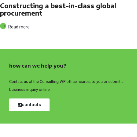
Constructing a best-in-class global
procurement
Read more
how can we help you?
Contact us at the Consulting WP office nearest to you or submit a
business inquiry online.
contacts