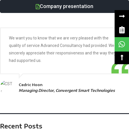
Company presentation
We want you to know that we are very pleased with the
quality of service Advanced Consultancy had provided. We
sincerely appreciate their responsiveness and the way they
had supported us.
Cedric Hoon
Managing Director, Convergent Smart Technologies
Recent Posts