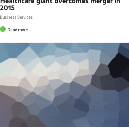
Healthcare giant overcomes merger in
2015
Business Services
Read more