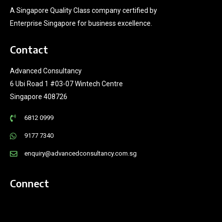
A Singapore Quality Class company certified by
Enterprise Singapore for business excellence.
Contact
Advanced Consultancy
6 Ubi Road 1 #03-07 Wintech Centre
Singapore 408726
6812 0999
9177 7340
enquiry@advancedconsultancy.com.sg
Connect