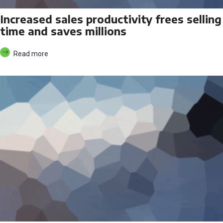
Increased sales productivity frees selling
time and saves millions
Read more