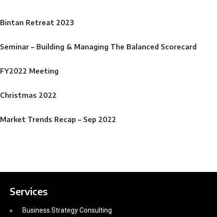
Bintan Retreat 2023
Seminar – Building & Managing The Balanced Scorecard
FY2022 Meeting
Christmas 2022
Market Trends Recap – Sep 2022
Services
Business Strategy Consulting