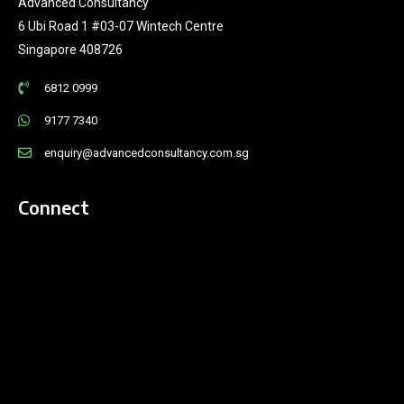
Advanced Consultancy
6 Ubi Road 1 #03-07 Wintech Centre
Singapore 408726
6812 0999
9177 7340
enquiry@advancedconsultancy.com.sg
Connect