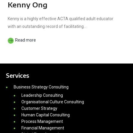
Kenny Ong
Kenny is a highly effective ACTA qualified adult educator
with an outstanding record of facilitating...
Read more
Services
Business Strategy Consulting
Leadership Consulting
Organisational Culture Consulting
Customer Strategy
Human Capital Consulting
Process Management
Financial Management