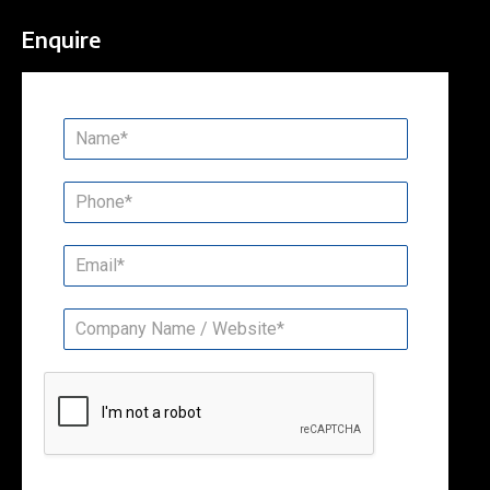
Enquire