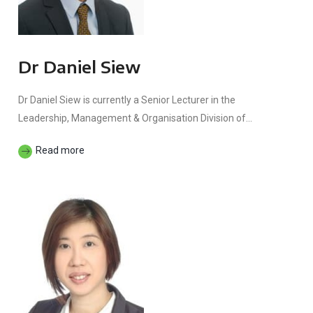
Dr Daniel Siew
Dr Daniel Siew is currently a Senior Lecturer in the
Leadership, Management & Organisation Division of...
Read more