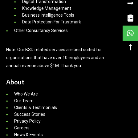
Digital Transformation
Knowledge Management
Business Intelligence Tools
Data Protection For Trustmark
Other Consultancy Services
Note: Our BSD related services are best suited for
organisations that have over 10 employees and an
annual revenue above $1M. Thank you.
About
Who We Are
Our Team
Clients & Testimonials
Success Stories
Privacy Policy
Careers
News & Events