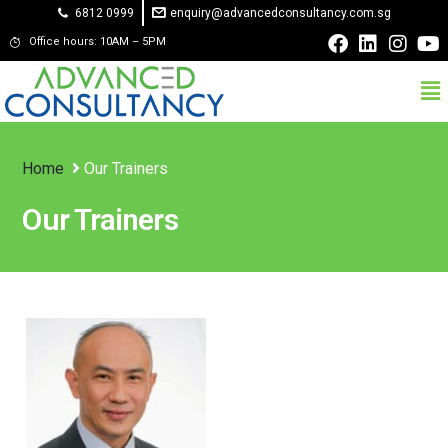
6812 0999
enquiry@advancedconsultancy.com.sg
Office hours: 10AM – 5PM
Home
Our Trainers
Our Trainers