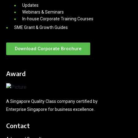
Updates
Webinars & Seminars
In-house Corporate Training Courses
SME Grant & Growth Guides
Download Corporate Brochure
Award
A Singapore Quality Class company certified by
Enterprise Singapore for business excellence.
Contact