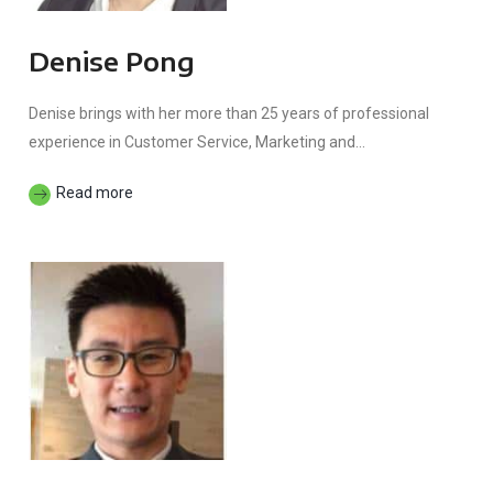
Denise Pong
Denise brings with her more than 25 years of professional
experience in Customer Service, Marketing and...
Read more