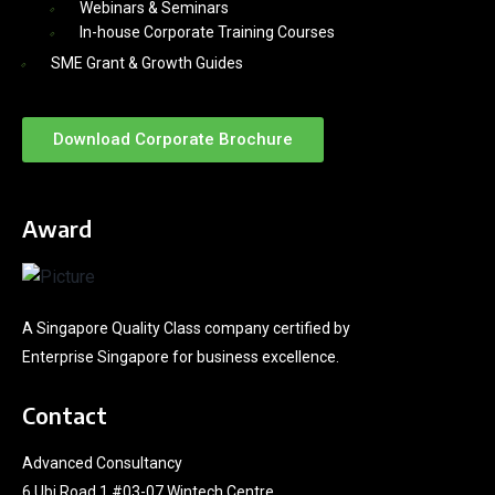
Webinars & Seminars
In-house Corporate Training Courses
SME Grant & Growth Guides
Download Corporate Brochure
Award
A Singapore Quality Class company certified by
Enterprise Singapore for business excellence.
Contact
Advanced Consultancy
6 Ubi Road 1 #03-07 Wintech Centre