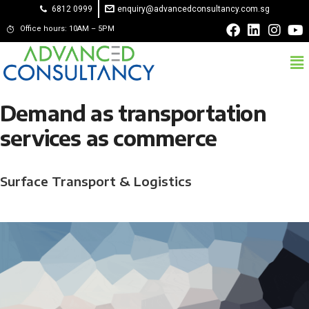
6812 0999
enquiry@advancedconsultancy.com.sg
Office hours: 10AM – 5PM
Demand as transportation
services as commerce
Surface Transport & Logistics