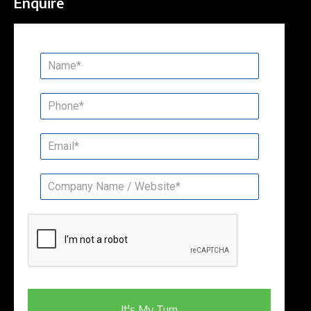
Enquire
It's My Turn