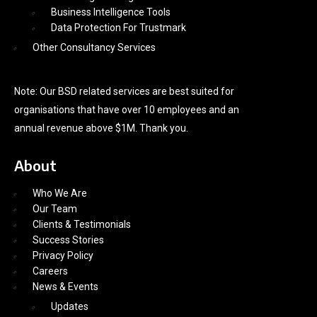
Business Intelligence Tools
Data Protection For Trustmark
Other Consultancy Services
Note: Our BSD related services are best suited for
organisations that have over 10 employees and an
annual revenue above $1M. Thank you.
About
Who We Are
Our Team
Clients & Testimonials
Success Stories
Privacy Policy
Careers
News & Events
Updates