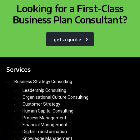
Looking for a First-Class
Business Plan Consultant?
get a quote
Services
Business Strategy Consulting
Leadership Consulting
Organisational Culture Consulting
Customer Strategy
Human Capital Consulting
Process Management
Financial Management
Digital Transformation
Knowledge Management