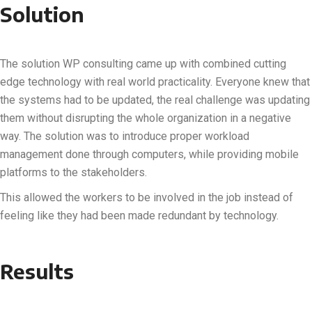
Solution
The solution WP consulting came up with combined cutting
edge technology with real world practicality. Everyone knew that
the systems had to be updated, the real challenge was updating
them without disrupting the whole organization in a negative
way. The solution was to introduce proper workload
management done through computers, while providing mobile
platforms to the stakeholders.
This allowed the workers to be involved in the job instead of
feeling like they had been made redundant by technology.
Results