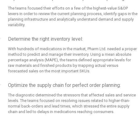
The teams focused their efforts on a few of the highest-value S&OP
levers in order to review the current planning process, identify gaps in the
planning infrastructure and analytically understand demand and supply
variability.
Determine the right inventory level:
With hundreds of medications in the market, Pharm Ltd. needed a proper
method to predict and manage their inventory. Using a mean absolute
percentage analysis (MAPE), the teams defined appropriate levels for
raw materials and finished products by mapping actual versus
forecasted sales on the most important SKUs.
Optimize the supply chain for perfect order planning:
The diagnostic determined the stressors that affected sales and service
levels. The teams focused on resolving issues related to higher-than-
normal back-orders and lead times, which stressed the entire supply
chain and led to delays in medications reaching consumers.