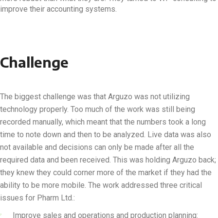
improve their accounting systems.
Challenge
The biggest challenge was that Arguzo was not utilizing
technology properly. Too much of the work was still being
recorded manually, which meant that the numbers took a long
time to note down and then to be analyzed. Live data was also
not available and decisions can only be made after all the
required data and been received. This was holding Arguzo back;
they knew they could corner more of the market if they had the
ability to be more mobile. The work addressed three critical
issues for Pharm Ltd.:
Improve sales and operations and production planning: