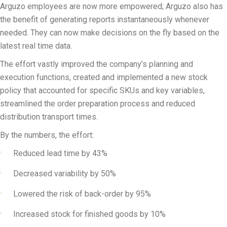
Arguzo employees are now more empowered; Arguzo also has
the benefit of generating reports instantaneously whenever
needed. They can now make decisions on the fly based on the
latest real time data.
The effort vastly improved the company’s planning and
execution functions, created and implemented a new stock
policy that accounted for specific SKUs and key variables,
streamlined the order preparation process and reduced
distribution transport times.
By the numbers, the effort:
Reduced lead time by 43%
Decreased variability by 50%
Lowered the risk of back-order by 95%
Increased stock for finished goods by 10%