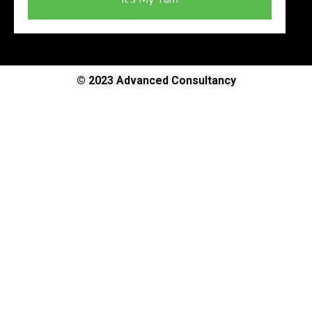
© 2023 Advanced Consultancy