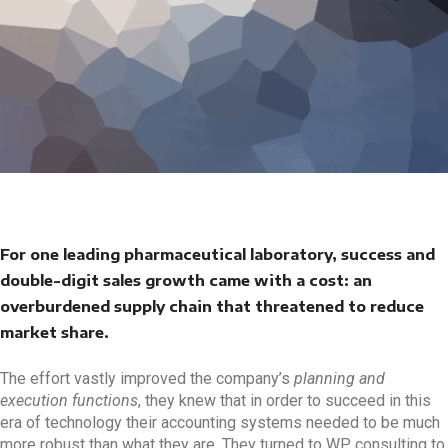
For one leading pharmaceutical laboratory, success and
double-digit sales growth came with a cost: an
overburdened supply chain that threatened to reduce
market share.
The effort vastly improved the company’s
planning and
execution functions
, they knew that in order to succeed in this
era of technology their accounting systems needed to be much
more robust than what they are. They turned to WP consulting to