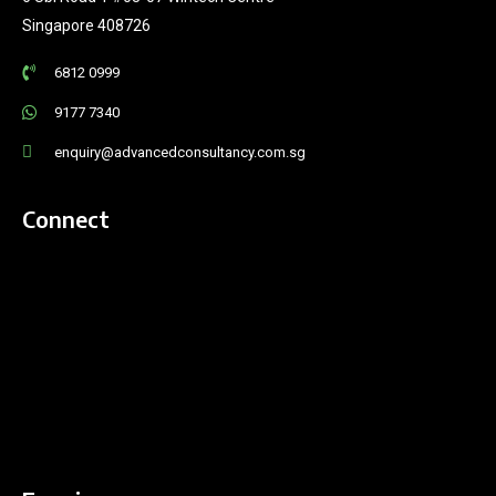
Singapore 408726
6812 0999
9177 7340
enquiry@advancedconsultancy.com.sg
Connect