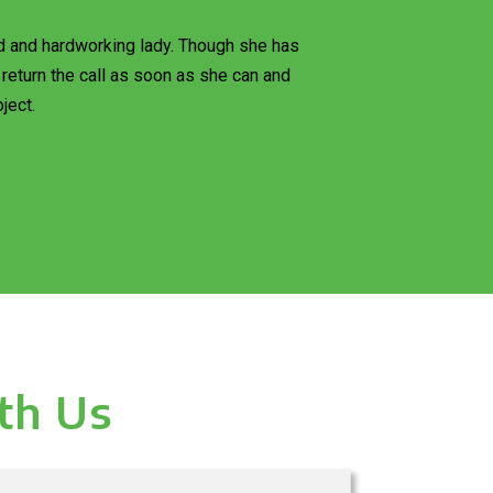
d and hardworking lady. Though she has
return the call as soon as she can and
ject.
th Us