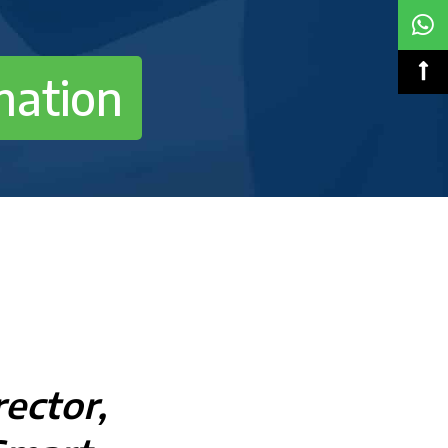
mation
ector,