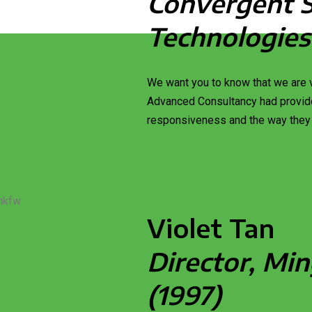
Convergent 
Technologies
We want you to know that we are v
Advanced Consultancy had provide
responsiveness and the way they
Violet Tan
Director, Min
(1997)