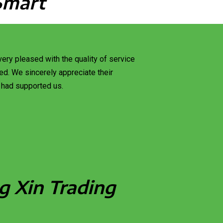
Smart
ery pleased with the quality of service
d. We sincerely appreciate their
 had supported us.
g Xin Trading