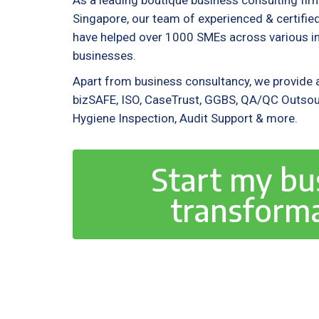
As a leading boutique business consulting fir
Singapore, our team of experienced & certif
have helped over 1000 SMEs across various ind
businesses.
Apart from business consultancy, we provide a
bizSAFE, ISO, CaseTrust, GGBS, QA/QC Outsou
Hygiene Inspection, Audit Support & more.
Start my bu
transform