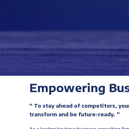
Empowering Bus
“ To stay ahead of competitors, you
transform and be future-ready. ”