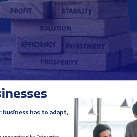
inesses
r business has to adapt,