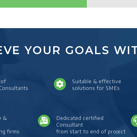
EVE YOUR GOALS WIT
 of
Suitable & effective
 Consultants
solutions for SMEs
y &
Dedicated certified
Consultant
ng firms
from start to end of project