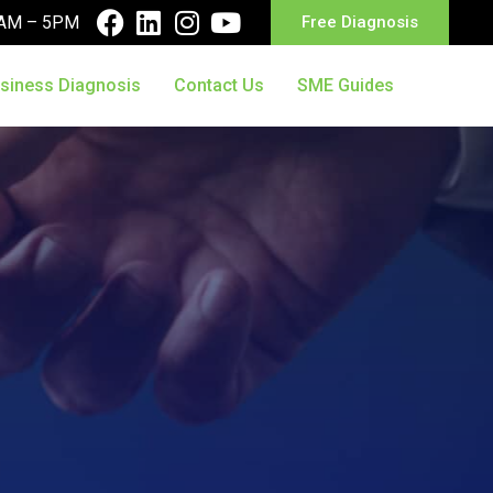
10AM – 5PM
Free Diagnosis
siness Diagnosis
Contact Us
SME Guides