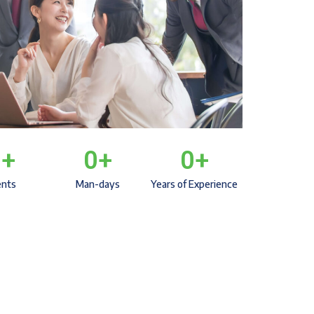
0
+
0
+
0
+
ents
Man-days
Years of Experience