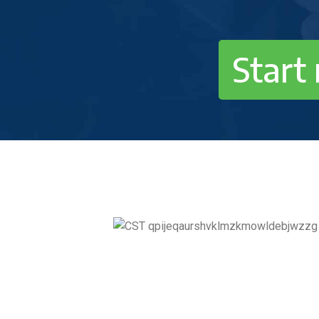
Start