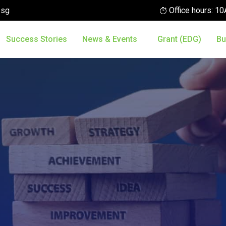
.sg
Office hours: 
Success Stories
News & Events
Grant (EDG)
Bu