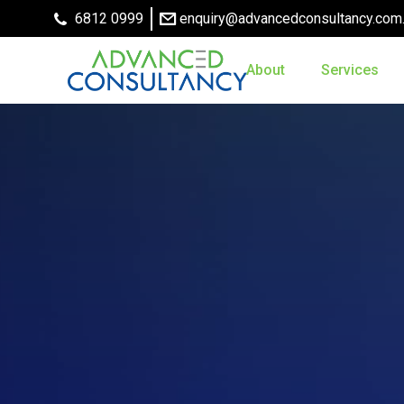
6812 0999
enquiry@advancedconsultancy.com
About
Services