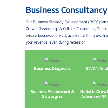
Business Consultancy
Our Business Strategy Development (BSD) plan wi
(Leadership & Culture, Customers, People
Growth
ensure business survival, accelerate the growth
your revenue, even during recession.
Business Diagnosis
SWOT Anal
Business Framework &
Holistic Grow
Strategies
Advanced 3S