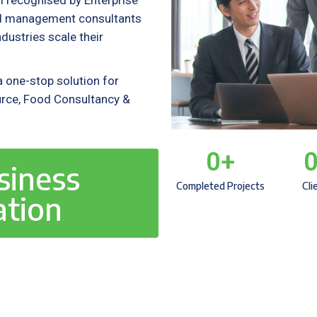
m recognised by Enterprise
ied management consultants
ustries scale their
 one-stop solution for
rce, Food Consultancy &
0
+
siness
Completed Projects
Cli
ation