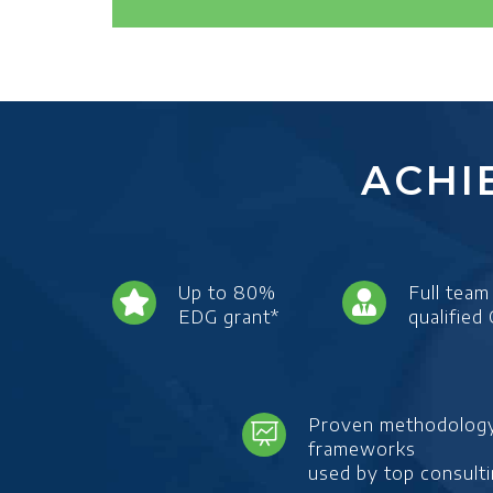
ACHI
Up to 80%
Full team
EDG grant*
qualified
Proven methodolog
frameworks
used by top consulti