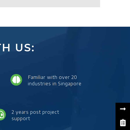
H US:
Familiar with over 20
industries in Singapore
2 years post project
support