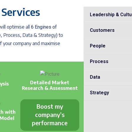
 Services
Leadership & Cultu
ll optimise all
6 Engines of
Customers
, Process, Data & Strategy) to
 of your company and maximise
People
Process
Data
Detailed Market
ysis
Research & Assessment
Strategy
Boost my
th with
company’s
 Model
performance