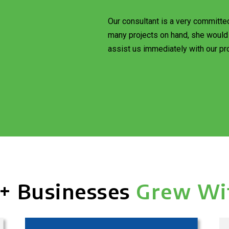
Our consultant is a very committe
many projects on hand, she would 
assist us immediately with our pro
+ Businesses
Grew Wi