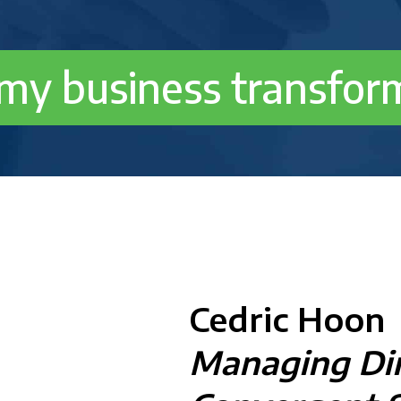
 my business transfor
Cedric Hoon
Managing Dir