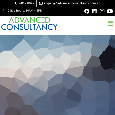
6812 0999
enquiry@advancedconsultancy.com.sg
Office hours: 10AM – 5PM