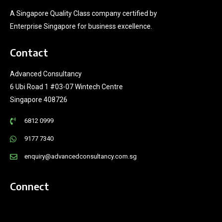
A Singapore Quality Class company certified by
Enterprise Singapore for business excellence.
Contact
Advanced Consultancy
6 Ubi Road 1 #03-07 Wintech Centre
Singapore 408726
6812 0999
9177 7340
enquiry@advancedconsultancy.com.sg
Connect