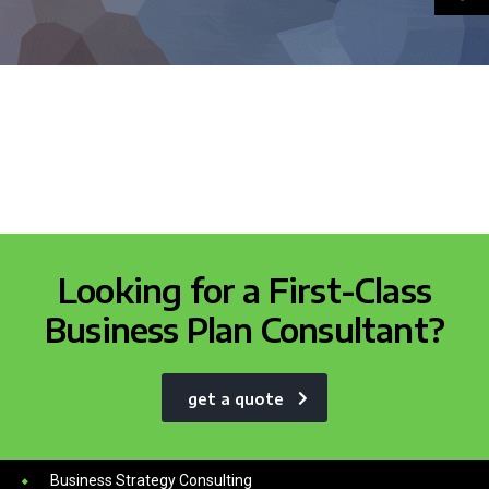
Looking for a First-Class
Business Plan Consultant?
get a quote
Services
Business Strategy Consulting