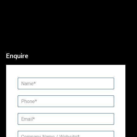
Enquire