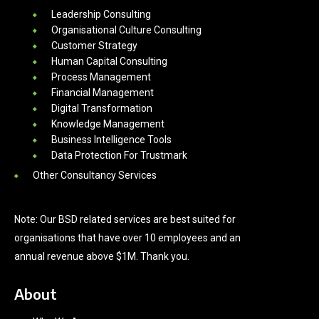
Leadership Consulting
Organisational Culture Consulting
Customer Strategy
Human Capital Consulting
Process Management
Financial Management
Digital Transformation
Knowledge Management
Business Intelligence Tools
Data Protection For Trustmark
Other Consultancy Services
Note: Our BSD related services are best suited for
organisations that have over 10 employees and an
annual revenue above $1M. Thank you.
About