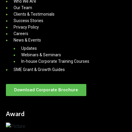
Who We Are
Our Team
Clients & Testimonials
Success Stories
Privacy Policy
Careers
News & Events
Updates
Webinars & Seminars
In-house Corporate Training Courses
SME Grant & Growth Guides
Download Corporate Brochure
Award