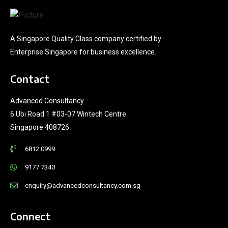
A Singapore Quality Class company certified by
Enterprise Singapore for business excellence.
Contact
Advanced Consultancy
6 Ubi Road 1 #03-07 Wintech Centre
Singapore 408726
6812 0999
9177 7340
enquiry@advancedconsultancy.com.sg
Connect