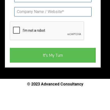
It's My Turn
© 2023 Advanced Consultancy