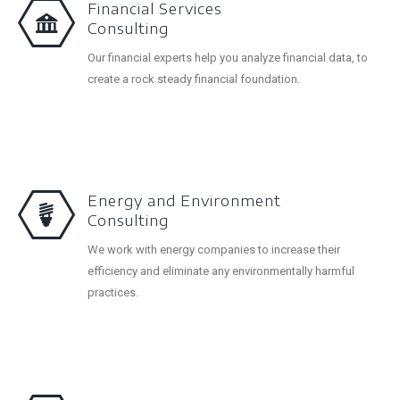
Financial Services
Consulting
Our financial experts help you analyze financial data, to
create a rock steady financial foundation.
Energy and Environment
Consulting
We work with energy companies to increase their
efficiency and eliminate any environmentally harmful
practices.