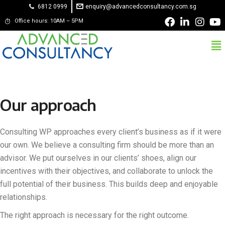
6812 0999
enquiry@advancedconsultancy.com.sg
Office hours: 10AM – 5PM
Our approach
Consulting WP approaches every client’s business as if it were
our own. We believe a consulting firm should be more than an
advisor. We put ourselves in our clients’ shoes, align our
incentives with their objectives, and collaborate to unlock the
full potential of their business. This builds deep and enjoyable
relationships.
The right approach is necessary for the right outcome.