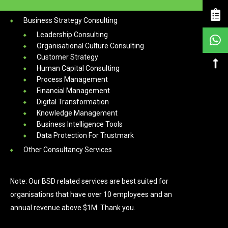
Services
Business Strategy Consulting
Leadership Consulting
Organisational Culture Consulting
Customer Strategy
Human Capital Consulting
Process Management
Financial Management
Digital Transformation
Knowledge Management
Business Intelligence Tools
Data Protection For Trustmark
Other Consultancy Services
Note: Our BSD related services are best suited for
organisations that have over 10 employees and an
annual revenue above $1M. Thank you.