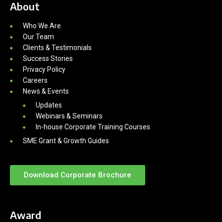
About
Who We Are
Our Team
Clients & Testimonials
Success Stories
Privacy Policy
Careers
News & Events
Updates
Webinars & Seminars
In-house Corporate Training Courses
SME Grant & Growth Guides
Download Corporate Brochure
Award