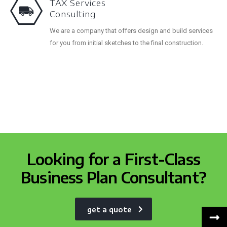
TAX Services
Consulting
We are a company that offers design and build services
for you from initial sketches to the final construction.
Looking for a First-Class
Business Plan Consultant?
get a quote