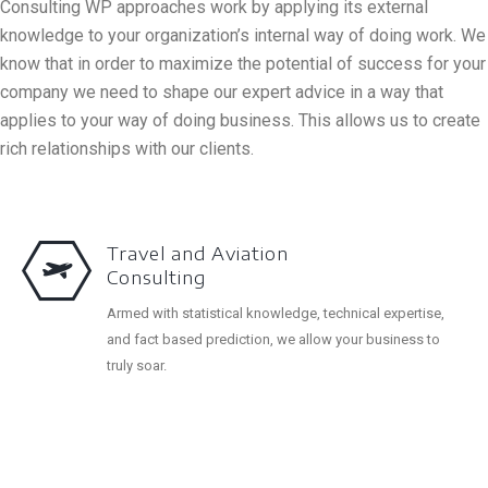
Consulting WP approaches work by applying its external
knowledge to your organization’s internal way of doing work. We
know that in order to maximize the potential of success for your
company we need to shape our expert advice in a way that
applies to your way of doing business. This allows us to create
rich relationships with our clients.
Travel and Aviation
Consulting
Armed with statistical knowledge, technical expertise,
and fact based prediction, we allow your business to
truly soar.