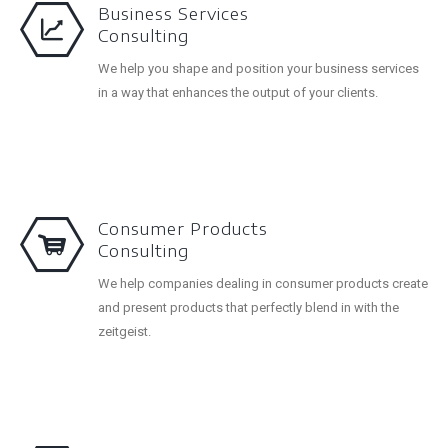
Business Services
Consulting
We help you shape and position your business services
in a way that enhances the output of your clients.
Consumer Products
Consulting
We help companies dealing in consumer products create
and present products that perfectly blend in with the
zeitgeist.