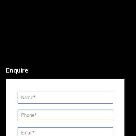
Enquire