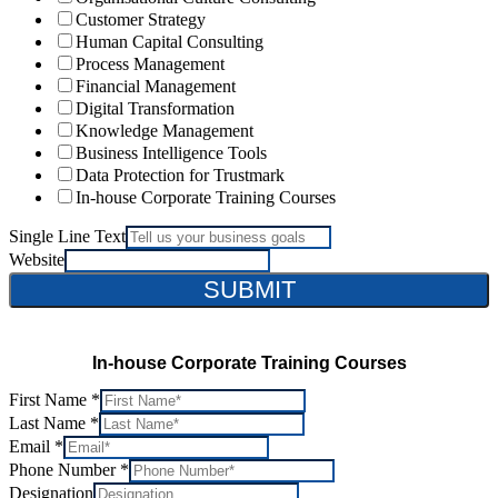
Customer Strategy
Human Capital Consulting
Process Management
Financial Management
Digital Transformation
Knowledge Management
Business Intelligence Tools
Data Protection for Trustmark
In-house Corporate Training Courses
Single Line Text
Website
SUBMIT
In-house Corporate Training Courses
First Name
*
Last Name
*
Email
*
Phone Number
*
Designation