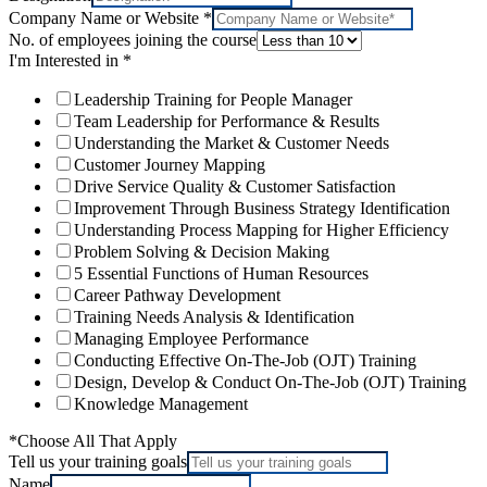
Company Name or Website
*
No. of employees joining the course
I'm Interested in
*
Leadership Training for People Manager
Team Leadership for Performance & Results
Understanding the Market & Customer Needs
Customer Journey Mapping
Drive Service Quality & Customer Satisfaction
Improvement Through Business Strategy Identification
Understanding Process Mapping for Higher Efficiency
Problem Solving & Decision Making
5 Essential Functions of Human Resources
Career Pathway Development
Training Needs Analysis & Identification
Managing Employee Performance
Conducting Effective On-The-Job (OJT) Training
Design, Develop & Conduct On-The-Job (OJT) Training
Knowledge Management
*Choose All That Apply
Tell us your training goals
Name