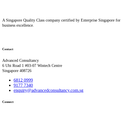
A Singapore Quality Class company certified by Enterprise Singapore for
business excellence.
Contact
Advanced Consultancy
6 Ubi Road 1 #03-07 Wintech Centre
Singapore 408726
6812 0999
9177 7340
enquiry@advancedconsultancy.com.sg
Connect