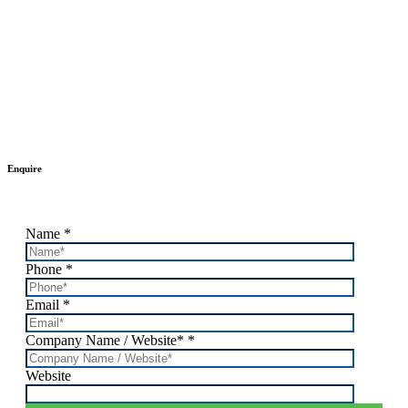
Enquire
Name
*
Phone
*
Email
*
Company Name / Website*
*
Website