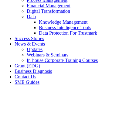
Process Management
Financial Management
Digital Transformation
Data
Knowledge Management
Business Intelligence Tools
Data Protection For Trustmark
Success Stories
News & Events
Updates
Webinars & Seminars
In-house Corporate Training Courses
Grant (EDG)
Business Diagnosis
Contact Us
SME Guides
Case Studies
BOOK MY FREE CONSULTATION