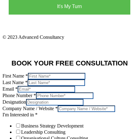
It's My Turn
© 2023 Advanced Consultancy
BOOK YOUR FREE CONSULTATION
First Name
*
Last Name
*
Email
*
Phone Number
*
Designation
Company Name / Website
*
I'm Interested in
*
Business Strategy Development
Leadership Consulting
Organisational Culture Consulting