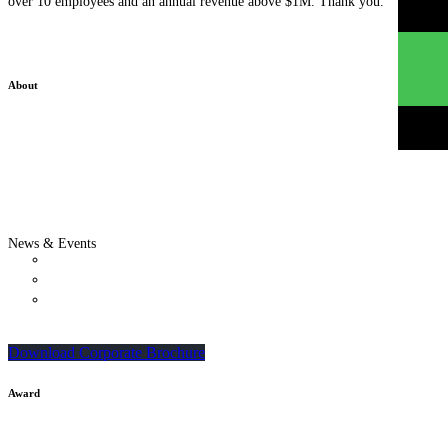
over 10 employees and an annual revenue above $1M. Thank you.
About
Who We Are
Our Team
Clients & Testimonials
Success Stories
Privacy Policy
Careers
News & Events
Updates
Webinars & Seminars
In-house Corporate Training Courses
SME Grant & Growth Guides
Download Corporate Brochure
Award