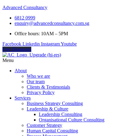
Advanced Consultancy
6812 0999
enquiry@advancedconsultancy.com.sg
Office hours: 10AM – 5PM
Facebook
Linkedin
Instagram
Youtube
Free Diagnosis
Menu
About
Who we are
Our team
Clients & Testimonials
Privacy Policy
Services
Business Strategy Consulting
Leadership & Culture
Leadership Consulting
Organisational Culture Consulting
Customer Strategy
Human Capital Consulting