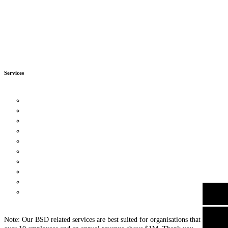
BOOK MY FREE CONSULTATION
Now with up to 90% Enterprise Development Grant (EDG)
Services
Business Strategy Consulting
Leadership Consulting
Organisational Culture Consulting
Customer Strategy
Human Capital Consulting
Process Management
Financial Management
Digital Transformation
Knowledge Management
Business Intelligence Tools
Data Protection For Trustmark
Other Consultancy Services
Note: Our BSD related services are best suited for organisations that have