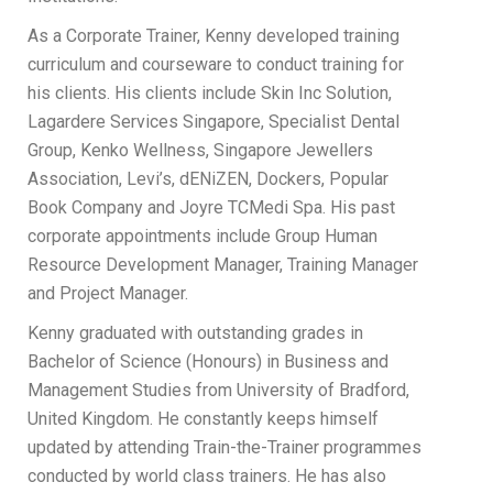
As a Corporate Trainer, Kenny developed training
curriculum and courseware to conduct training for
his clients. His clients include Skin Inc Solution,
Lagardere Services Singapore, Specialist Dental
Group, Kenko Wellness, Singapore Jewellers
Association, Levi’s, dENiZEN, Dockers, Popular
Book Company and Joyre TCMedi Spa. His past
corporate appointments include Group Human
Resource Development Manager, Training Manager
and Project Manager.
Kenny graduated with outstanding grades in
Bachelor of Science (Honours) in Business and
Management Studies from University of Bradford,
United Kingdom. He constantly keeps himself
updated by attending Train-the-Trainer programmes
conducted by world class trainers. He has also