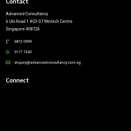
Contact
Advanced Consultancy
6 Ubi Road 1 #03-07 Wintech Centre
Singapore 408726
6812 0999
9177 7340
enquiry@advancedconsultancy.com.sg
Connect