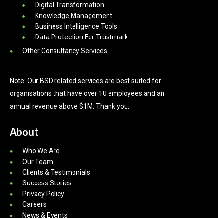
Digital Transformation
Knowledge Management
Business Intelligence Tools
Data Protection For Trustmark
Other Consultancy Services
Note: Our BSD related services are best suited for
organisations that have over 10 employees and an
annual revenue above $1M. Thank you.
About
Who We Are
Our Team
Clients & Testimonials
Success Stories
Privacy Policy
Careers
News & Events