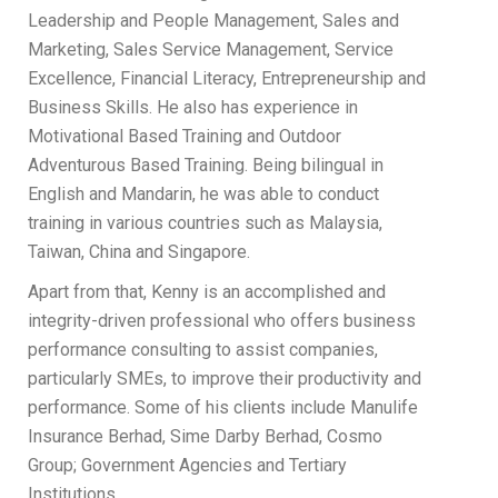
Leadership and People Management, Sales and
Marketing, Sales Service Management, Service
Excellence, Financial Literacy, Entrepreneurship and
Business Skills. He also has experience in
Motivational Based Training and Outdoor
Adventurous Based Training. Being bilingual in
English and Mandarin, he was able to conduct
training in various countries such as Malaysia,
Taiwan, China and Singapore.
Apart from that, Kenny is an accomplished and
integrity-driven professional who offers business
performance consulting to assist companies,
particularly SMEs, to improve their productivity and
performance. Some of his clients include Manulife
Insurance Berhad, Sime Darby Berhad, Cosmo
Group; Government Agencies and Tertiary
Institutions.