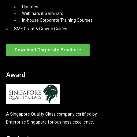
Updates
Webinars & Seminars
In-house Corporate Training Courses
SME Grant & Growth Guides
Download Corporate Brochure
Award
A Singapore Quality Class company certified by
Enterprise Singapore for business excellence.