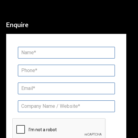
Enquire