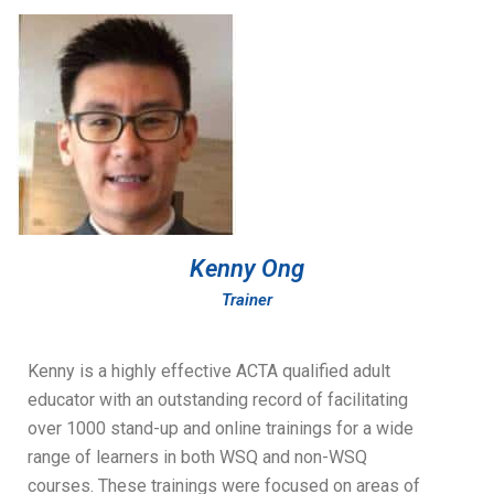
Kenny Ong
Trainer
Kenny is a highly effective ACTA qualified adult
educator with an outstanding record of facilitating
over 1000 stand-up and online trainings for a wide
range of learners in both WSQ and non-WSQ
courses. These trainings were focused on areas of