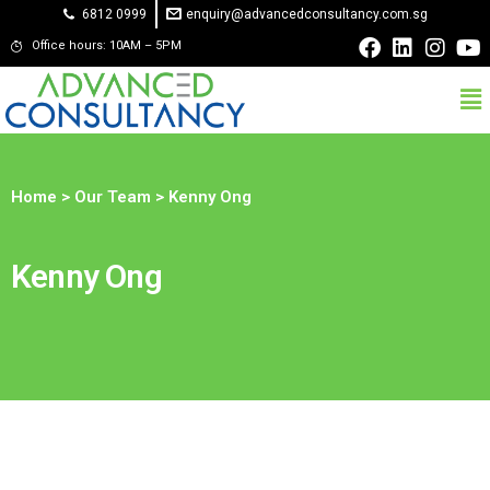
6812 0999
enquiry@advancedconsultancy.com.sg
Office hours: 10AM – 5PM
Home
>
Our Team
> Kenny Ong
Kenny Ong