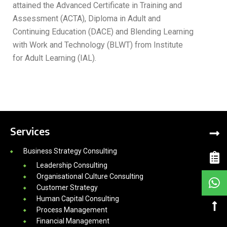
attained the Advanced Certificate in Training and
Assessment (ACTA), Diploma in Adult and
Continuing Education (DACE) and Blending Learning
with Work and Technology (BLWT) from Institute
for Adult Learning (IAL).
Services
Business Strategy Consulting
Leadership Consulting
Organisational Culture Consulting
Customer Strategy
Human Capital Consulting
Process Management
Financial Management