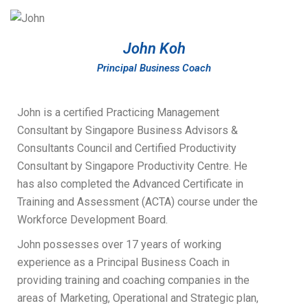
John Koh
Principal Business Coach
John is a certified Practicing Management
Consultant by Singapore Business Advisors &
Consultants Council and Certified Productivity
Consultant by Singapore Productivity Centre. He
has also completed the Advanced Certificate in
Training and Assessment (ACTA) course under the
Workforce Development Board.
John possesses over 17 years of working
experience as a Principal Business Coach in
providing training and coaching companies in the
areas of Marketing, Operational and Strategic plan,