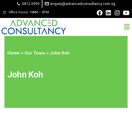
6812 0999
enquiry@advancedconsultancy.com.sg
Office hours: 10AM – 5PM
Home
>
Our Team
> John Koh
John Koh