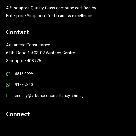
A Singapore Quality Class company certified by
Enterprise Singapore for business excellence.
Contact
Advanced Consultancy
6 Ubi Road 1 #03-07 Wintech Centre
Singapore 408726
6812 0999
9177 7340
enquiry@advancedconsultancy.com.sg
Connect