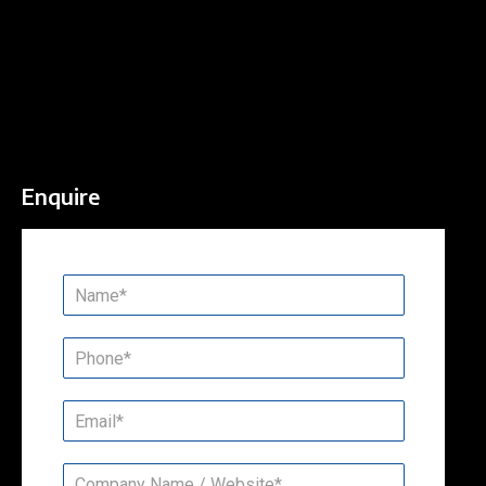
Enquire