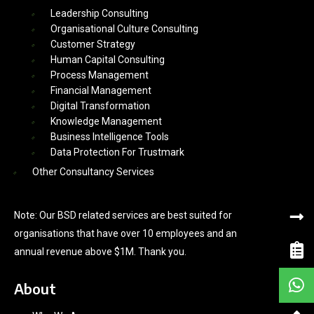
Leadership Consulting
Organisational Culture Consulting
Customer Strategy
Human Capital Consulting
Process Management
Financial Management
Digital Transformation
Knowledge Management
Business Intelligence Tools
Data Protection For Trustmark
Other Consultancy Services
Note: Our BSD related services are best suited for
organisations that have over 10 employees and an
annual revenue above $1M. Thank you.
About