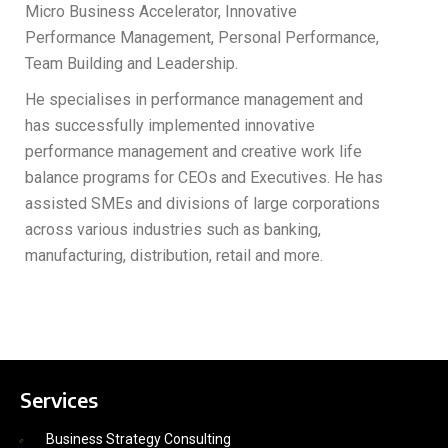
Micro Business Accelerator, Innovative
Performance Management, Personal Performance,
Team Building and Leadership.
He specialises in performance management and
has successfully implemented innovative
performance management and creative work life
balance programs for CEOs and Executives. He has
assisted SMEs and divisions of large corporations
across various industries such as banking,
manufacturing, distribution, retail and more.
Services
Business Strategy Consulting