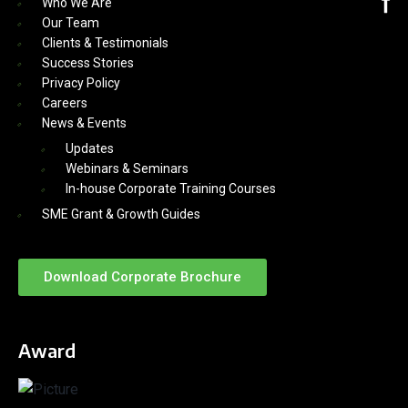
Who We Are
Our Team
Clients & Testimonials
Success Stories
Privacy Policy
Careers
News & Events
Updates
Webinars & Seminars
In-house Corporate Training Courses
SME Grant & Growth Guides
Download Corporate Brochure
Award