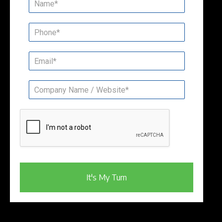
It's My Turn