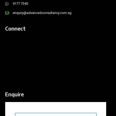
9177 7340
enquiry@advancedconsultancy.com.sg
Connect
Enquire