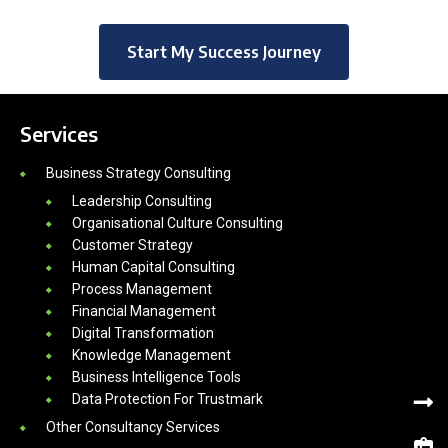
Start My Success Journey
Services
Business Strategy Consulting
Leadership Consulting
Organisational Culture Consulting
Customer Strategy
Human Capital Consulting
Process Management
Financial Management
Digital Transformation
Knowledge Management
Business Intelligence Tools
Data Protection For Trustmark
Other Consultancy Services