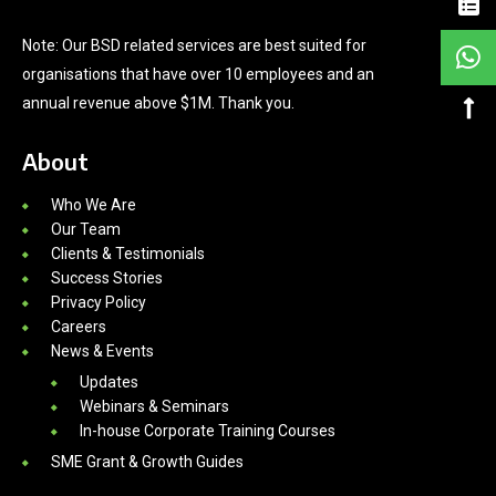
Note: Our BSD related services are best suited for
organisations that have over 10 employees and an
annual revenue above $1M. Thank you.
About
Who We Are
Our Team
Clients & Testimonials
Success Stories
Privacy Policy
Careers
News & Events
Updates
Webinars & Seminars
In-house Corporate Training Courses
SME Grant & Growth Guides