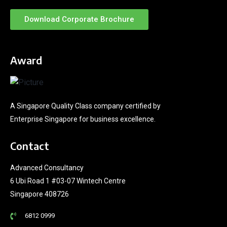
Download Corporate Brochure
Award
A Singapore Quality Class company certified by
Enterprise Singapore for business excellence.
Contact
Advanced Consultancy
6 Ubi Road 1 #03-07 Wintech Centre
Singapore 408726
6812 0999