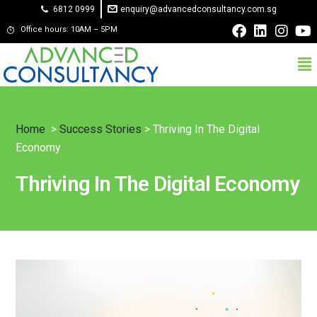
6812 0999
enquiry@advancedconsultancy.com.sg
Office hours: 10AM – 5PM
Home
>
Success Stories
> Thriving In The Digital
Economy
Thriving In The Digital Economy