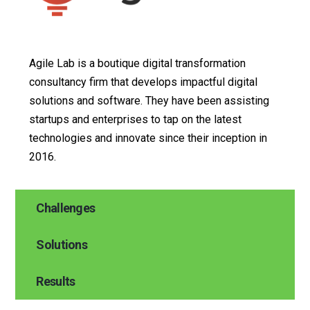
Agile Lab is a boutique digital transformation
consultancy firm that develops impactful digital
solutions and software. They have been assisting
startups and enterprises to tap on the latest
technologies and innovate since their inception in
2016.
Challenges
Solutions
Results