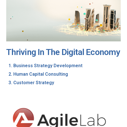
Thriving In The Digital Economy
Business Strategy Development
Human Capital Consulting
Customer Strategy