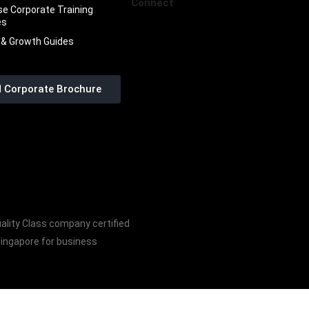
Connect
se Corporate Training
es
 & Growth Guides
 Corporate Brochure
ality Class company certified
Singapore for business