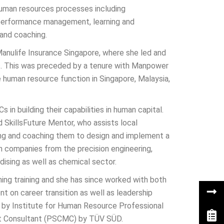
uman resources processes including
performance management, learning and
and coaching.
Manulife Insurance Singapore, where she led and
s. This was preceded by a tenure with Manpower
 human resource function in Singapore, Malaysia,
n building their capabilities in human capital.
 SkillsFuture Mentor, who assists local
ing and coaching them to design and implement a
h companies from the precision engineering,
dising as well as chemical sector.
ng training and she has since worked with both
on career transition as well as leadership
l by Institute for Human Resource Professional
nt Consultant (PSCMC) by TÜV SÜD.