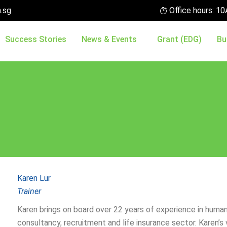
.sg
Office hours: 
Success Stories
News & Events
Grant (EDG)
Bu
Karen Lur
Trainer
Karen brings on board over 22 years of experience in hum
consultancy, recruitment and life insurance sector. Karen’