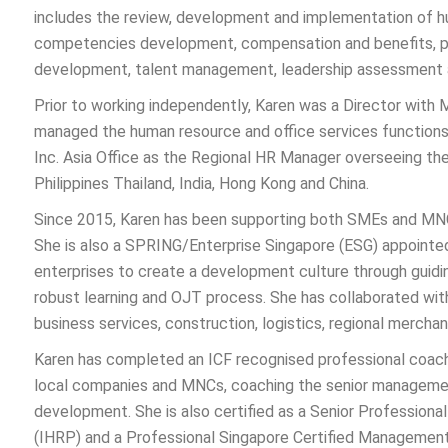
includes the review, development and implementation of h
competencies development, compensation and benefits, 
development, talent management, leadership assessment 
Prior to working independently, Karen was a Director with 
managed the human resource and office services function
Inc. Asia Office as the Regional HR Manager overseeing the
Philippines Thailand, India, Hong Kong and China.
Since 2015, Karen has been supporting both SMEs and MNCs i
She is also a SPRING/Enterprise Singapore (ESG) appointed
enterprises to create a development culture through guid
robust learning and OJT process. She has collaborated wit
business services, construction, logistics, regional merchan
Karen has completed an ICF recognised professional coachi
local companies and MNCs, coaching the senior management 
development. She is also certified as a Senior Professiona
(IHRP) and a Professional Singapore Certified Manageme