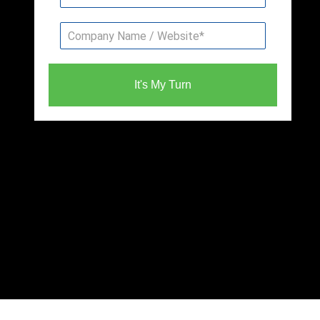
It's My Turn