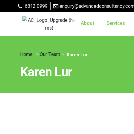
6812 0999
enquiry@advancedconsultancy.com
About
Services
Home
>
Our Team
>
Karen Lur
Karen Lur