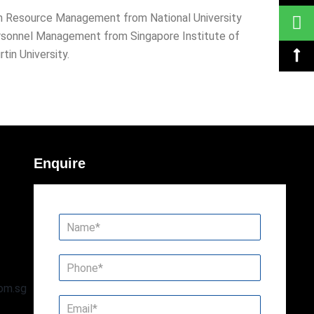
an Resource Management from National University
ersonnel Management from Singapore Institute of
in University.
Enquire
om.sg