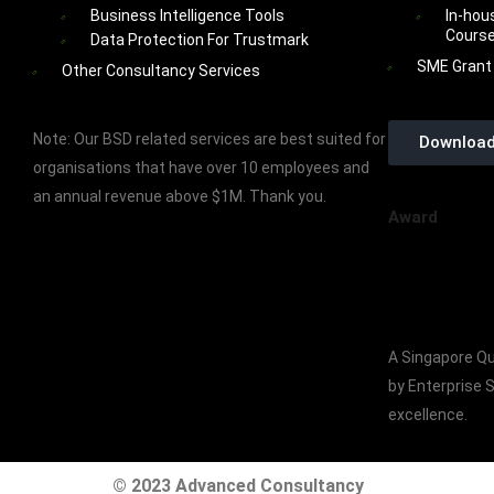
Business Intelligence Tools
In-hou
Cours
Data Protection For Trustmark
SME Grant
Other Consultancy Services
Note: Our BSD related services are best suited for
Download
organisations that have over 10 employees and
an annual revenue above $1M. Thank you.
Award
A Singapore Qu
by Enterprise 
excellence.
© 2023 Advanced Consultancy