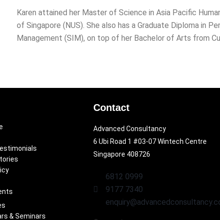
Karen attained her Master of Science in Asia Pacific Hum
of Singapore (NUS). She also has a Graduate Diploma in P
Management (SIM), on top of her Bachelor of Arts from Curt
Contact
e
Advanced Consultancy
6 Ubi Road 1 #03-07 Wintech Centre
Testimonials
Singapore 408726
tories
icy
6812 0999
9177 7340
ents
enquiry@advancedconsultancy.c
es
rs & Seminars