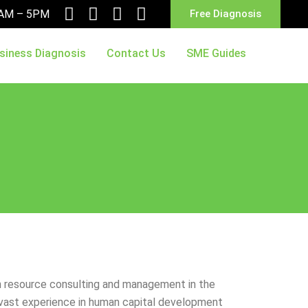
10AM – 5PM
Free Diagnosis
siness Diagnosis
Contact Us
SME Guides
an resource consulting and management in the
s vast experience in human capital development