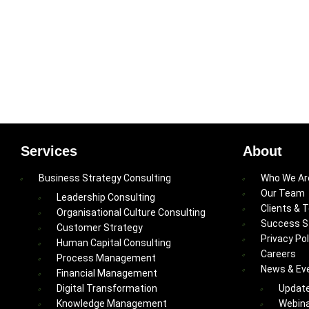
Services
About
Business Strategy Consulting
Who We Ar
Our Team
Leadership Consulting
Clients & 
Organisational Culture Consulting
Success S
Customer Strategy
Privacy Pol
Human Capital Consulting
Careers
Process Management
News & Ev
Financial Management
Digital Transformation
Updat
Knowledge Management
Webina