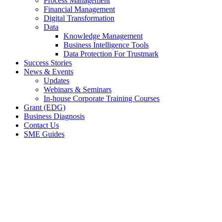
Process Management
Financial Management
Digital Transformation
Data
Knowledge Management
Business Intelligence Tools
Data Protection For Trustmark
Success Stories
News & Events
Updates
Webinars & Seminars
In-house Corporate Training Courses
Grant (EDG)
Business Diagnosis
Contact Us
SME Guides
We drove business
growth for
& over 1000 SMEs.