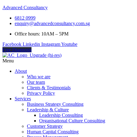
Advanced Consultancy
6812 0999
enquiry@advancedconsultancy.com.sg
Office hours: 10AM – 5PM
Facebook
Linkedin
Instagram
Youtube
Free Diagnosis
Menu
About
Who we are
Our team
Clients & Testimonials
Privacy Policy
Services
Business Strategy Consulting
Leadership & Culture
Leadership Consulting
Organisational Culture Consulting
Customer Strategy
Human Capital Consulting