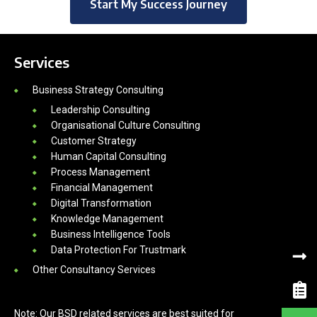
Start My Success Journey
Services
Business Strategy Consulting
Leadership Consulting
Organisational Culture Consulting
Customer Strategy
Human Capital Consulting
Process Management
Financial Management
Digital Transformation
Knowledge Management
Business Intelligence Tools
Data Protection For Trustmark
Other Consultancy Services
Note: Our BSD related services are best suited for