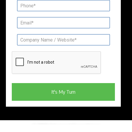
It's My Turn
© 2023 Advanced Consultancy