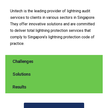
Unitech is the leading provider of lightning audit
services to clients in various sectors in Singapore.
They offer innovative solutions and are committed
to deliver total lightning protection services that
comply to Singapore’s lightning protection code of
practice.
Challenges
Solutions
Results