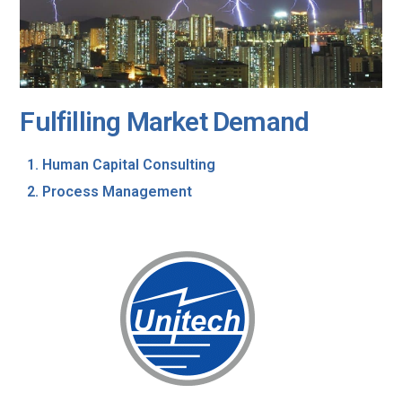
Fulfilling Market Demand
Human Capital Consulting
Process Management