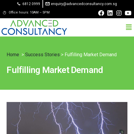
6812 0999
enquiry@advancedconsultancy.com.sg
Office hours: 10AM – 5PM
Home
>
Success Stories
> Fulfilling Market Demand
Fulfilling Market Demand