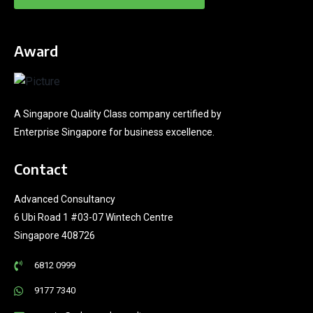
Award
A Singapore Quality Class company certified by
Enterprise Singapore for business excellence.
Contact
Advanced Consultancy
6 Ubi Road 1 #03-07 Wintech Centre
Singapore 408726
6812 0999
9177 7340