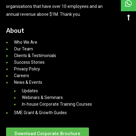
organisations that have over 10 employees and an
annual revenue above $1M. Thank you.
About
Who We Are
Our Team
Clients & Testimonials
Success Stories
Privacy Policy
Careers
News & Events
Updates
Webinars & Seminars
In-house Corporate Training Courses
SME Grant & Growth Guides
Download Corporate Brochure