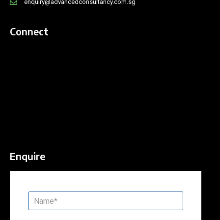
enquiry@advancedconsultancy.com.sg
Connect
Enquire