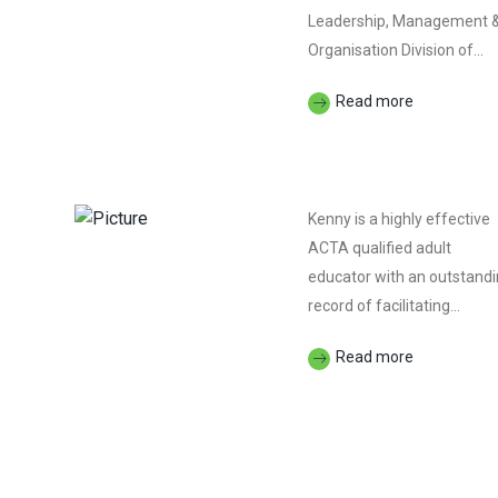
Leadership, Management 
Organisation Division of...
Read more
Kenny is a highly effective
ACTA qualified adult
educator with an outstand
record of facilitating...
Read more