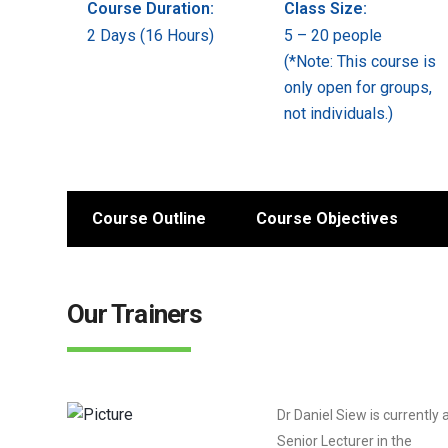
Course Duration:
Class Size:
2 Days (16 Hours)
5 – 20 people
(*Note: This course is
only open for groups,
not individuals.)
Course Outline
Course Objectives
Our Trainers
Dr Daniel Siew is currently 
Senior Lecturer in the