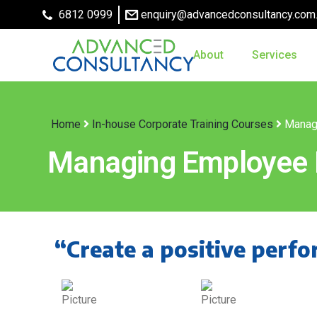
6812 0999
enquiry@advancedconsultancy.com
About
Services
Home
In-house Corporate Training Courses
Manag
Managing Employee
“Create a positive perfo