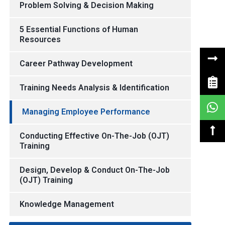
Problem Solving & Decision Making
5 Essential Functions of Human
Resources
Career Pathway Development
Training Needs Analysis & Identification
Managing Employee Performance
Conducting Effective On-The-Job (OJT)
Training
Design, Develop & Conduct On-The-Job
(OJT) Training
Knowledge Management