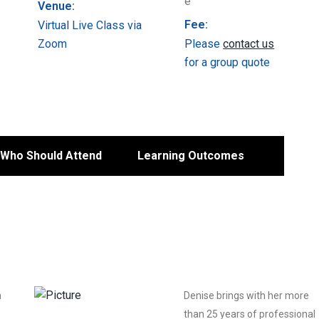
Venue:
Fee:
Virtual Live Class via
Zoom
Please
contact us
for a group quote
Who Should Attend
Learning Outcomes
a
Denise brings with her more
than 25 years of professional