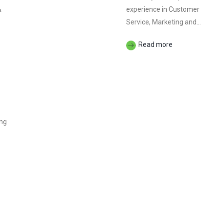
&
experience in Customer
Service, Marketing and...
Read more
ing