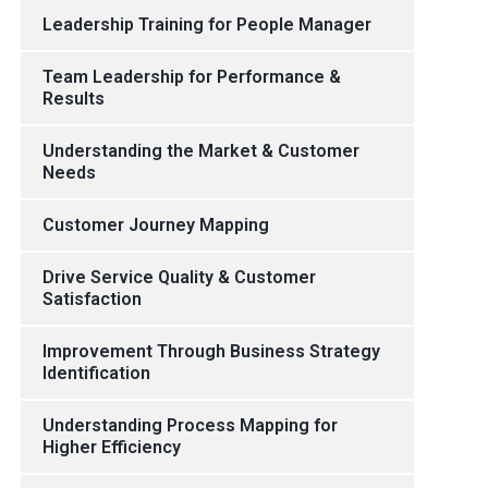
Leadership Training for People Manager
Team Leadership for Performance &
Results
Understanding the Market & Customer
Needs
Customer Journey Mapping
Drive Service Quality & Customer
Satisfaction
Improvement Through Business Strategy
Identification
Understanding Process Mapping for
Higher Efficiency