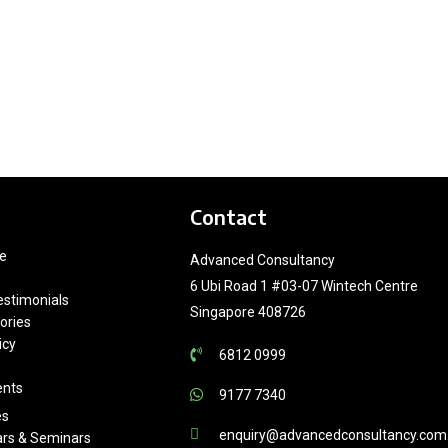
Contact
e
Advanced Consultancy
6 Ubi Road 1 #03-07 Wintech Centre
estimonials
Singapore 408726
ories
icy
6812 0999
ents
9177 7340
es
enquiry@advancedconsultancy.com
rs & Seminars