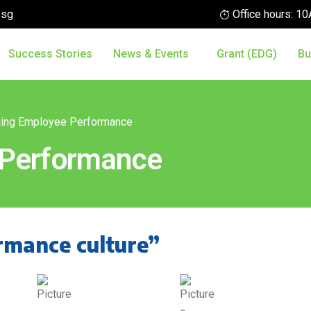
.sg
Office hours: 
Success Stories
News & Events
Grant (EDG)
Bu
ing Employee Performance
 Performance
rmance culture”