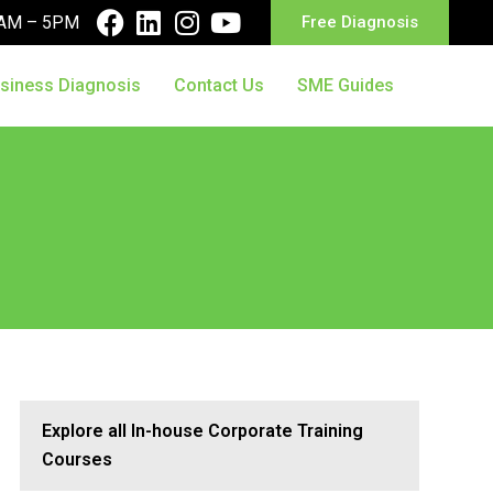
10AM – 5PM
Free Diagnosis
siness Diagnosis
Contact Us
SME Guides
Explore all In-house Corporate Training
Courses