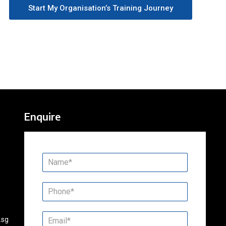
Start My Organisation’s Training Journey
Enquire
.sg