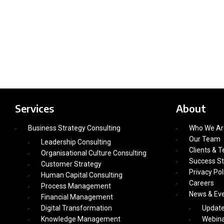
Services
About
Business Strategy Consulting
Who We Ar
Our Team
Leadership Consulting
Clients & T
Organisational Culture Consulting
Success St
Customer Strategy
Privacy Pol
Human Capital Consulting
Careers
Process Management
News & Ev
Financial Management
Digital Transformation
Updat
Knowledge Management
Webina