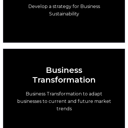
business succession
Develop a strategy for Business
Sustainability
Business
Transformation
Embark on business transformation to adapt
your business to current & future trends
Business Transformation to adapt
businesses to current and future market
trends