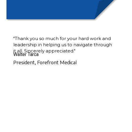
"Thank you so much for your hard work and
leadership in helping us to navigate through
it all. Sincerely appreciated."
Walter Tarca
President, Forefront Medical