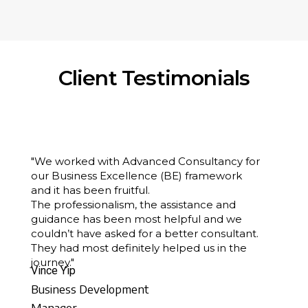
Client Testimonials
"We worked with Advanced Consultancy for
our Business Excellence (BE) framework
and it has been fruitful.
The professionalism, the assistance and
guidance has been most helpful and we
couldn’t have asked for a better consultant.
They had most definitely helped us in the
journey."
Vince Yip
Business Development
Manager,