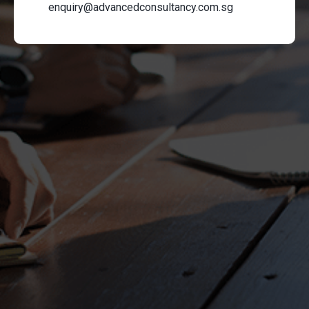
enquiry@advancedconsultancy.com.sg