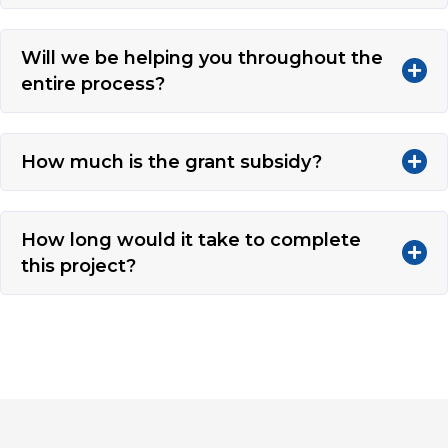
Will we be helping you throughout the
entire process?
How much is the grant subsidy?
How long would it take to complete
this project?