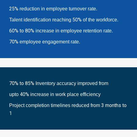
25%
reduction in employee turnover rate.
50%
Talent identification reaching
of the workforce.
60% to 80%
increase in employee retention rate.
70%
employee engagement rate.
70% to 85%
Inventory accuracy improved from
40%
upto
increase in work place efficiency
3 months to
Project completion timelines reduced from
1