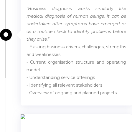
"Business diagnosis works similarly like
medical diagnosis of human beings. It can be
undertaken after symptoms have emerged or
as a routine check to identify problems before
they arise.”
- Existing business drivers, challenges, strengths
and weaknesses
- Current organisation structure and operating
model
- Understanding service offerings
- Identifying all relevant stakeholders
- Overview of ongoing and planned projects