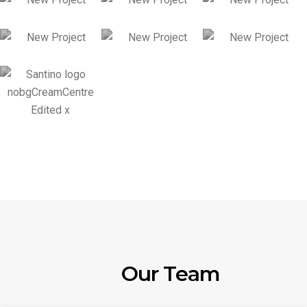
Our Team
Chong Hwa King