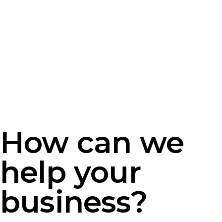
How can we
help your
business?