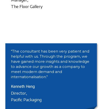
The Floor Gallery
"The consultant has been very patient and
helpful with us. Through the program, we
have gained more insights and knowledge
to advance our growth as a company to
meet modern demand and
internationalisation."
Kenneth Heng
Director,
Pacific Packaging