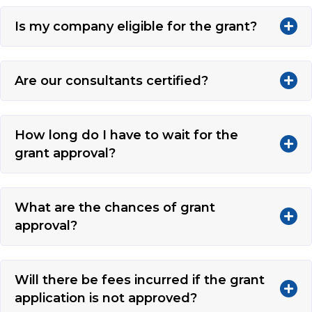
Is my company eligible for the grant?
Are our consultants certified?
How long do I have to wait for the
grant approval?
What are the chances of grant
approval?
Will there be fees incurred if the grant
application is not approved?