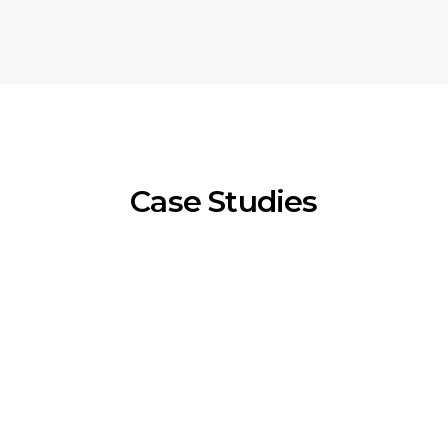
Case Studies