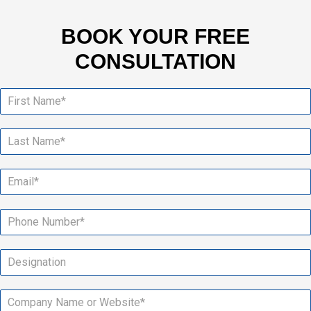
BOOK YOUR FREE
CONSULTATION