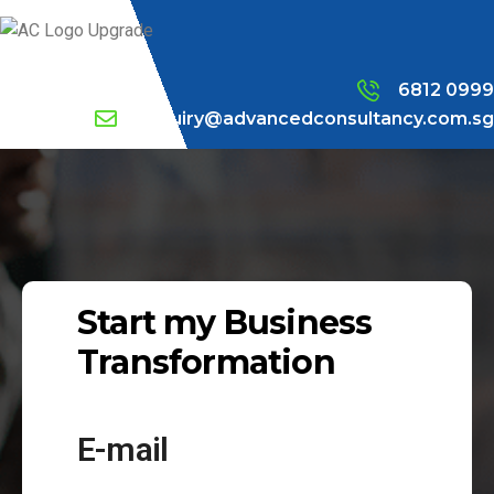
6812 0999
enquiry@advancedconsultancy.com.sg
Start my Business
Transformation
E-mail