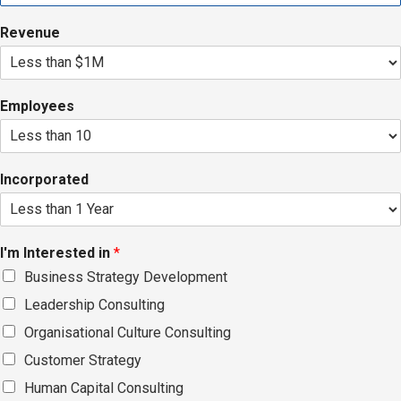
Revenue
Employees
Incorporated
I'm Interested in
*
Business Strategy Development
Leadership Consulting
Organisational Culture Consulting
Customer Strategy
Human Capital Consulting