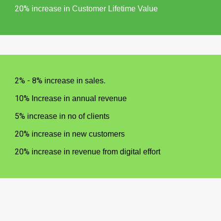
20%
increase in Customer Lifetime Value
2% - 8%
increase in sales.
10%
Increase in annual revenue
5%
increase in no of clients
20%
increase in new customers
20%
increase in revenue from digital effort