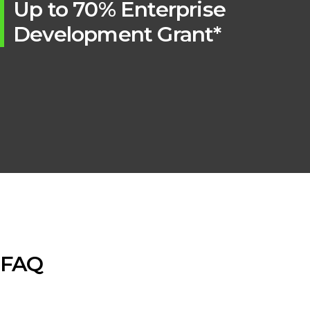
Up to 70% Enterprise
Development Grant*
FAQ