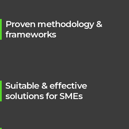
Proven methodology &
frameworks
Suitable & effective
solutions for SMEs