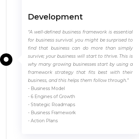
Development
“A well-defined business framework is essential
for business survival. you might be surprised to
find that business can do more than simply
survive; your business will start to thrive. This is
why many growing businesses start by using a
framework strategy that fits best with their
business, and this helps them follow through.”
- Business Model
- 6 Engines of Growth
- Strategic Roadmaps
- Business Framework
- Action Plans