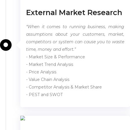
External Market Research
“When it comes to running business, making
assumptions about your customers, market,
competitors or system can cause you to waste
time, money and effort.”
- Market Size & Performance
- Market Trend Analysis
- Price Analysis
- Value Chain Analysis
- Competitor Analysis & Market Share
- PEST and SWOT