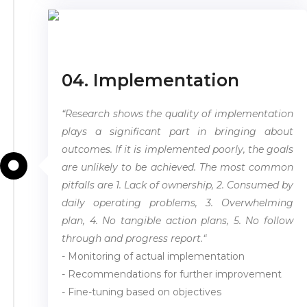
04. Implementation
“Research shows the quality of implementation
plays a significant part in bringing about
outcomes. If it is implemented poorly, the goals
are unlikely to be achieved. The most common
pitfalls are 1. Lack of ownership, 2. Consumed by
daily operating problems, 3. Overwhelming
plan, 4. No tangible action plans, 5. No follow
through and progress report.“
- Monitoring of actual implementation
- Recommendations for further improvement
- Fine-tuning based on objectives