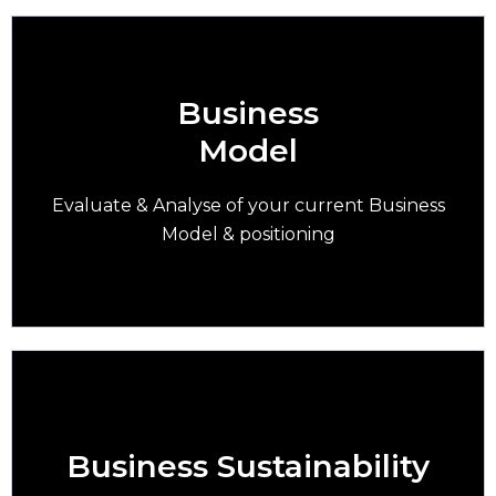
Business
Model
Over 90% of SMEs are still using the same
business model from 10 years ago
Evaluate & Analyse of your current Business
Model & positioning
Business Sustainability
More than 75% of SMEs are not ready for