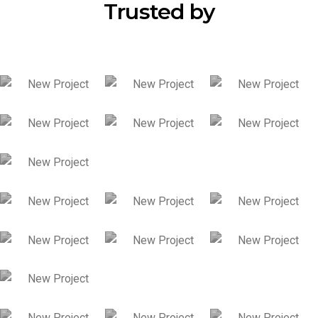
Trusted by