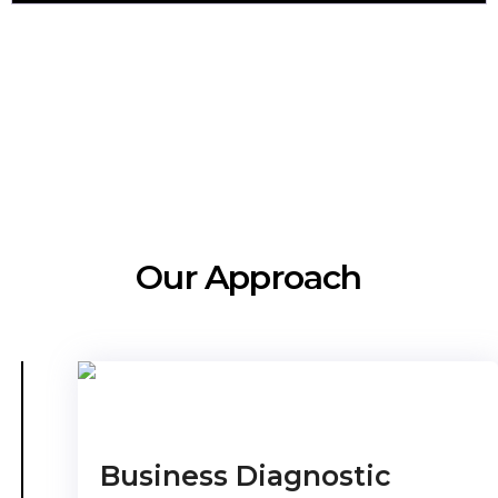
Our Approach
Business Diagnostic