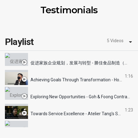
Testimonials
Playlist
5 Videos
促进家族企业规划，发展与转型 - 勝佳食品制造（第三代)
1:16
Achieving Goals Through Transformation - How's Catering's Success Story
Exploring New Opportunities - Goh & Foong Contractors' Success Story
1:23
Towards Service Excellence - Atelier Tang's Success Story
Grooming Talents & Winning Hearts - The Floor Gallery's Success Story