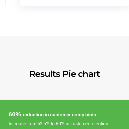
Results Pie chart
60%
reduction in customer complaints.
62.5% to 80%
Increase from
in customer retention.